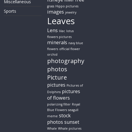
flower
Miscellaneous
grass
Hippo pictures
Sports
images
jewelry
Leaves
Lens
lilac
lotus
flowers pictures
minerals
navy blue
flowers
official flower
orchid
photography
photos
Picture
pictures
Pictures of
pictures
Dolphins
of flowers
polarizing filter
Royal
Blue Flowers
seagull
stock
meme
photos
sunset
Whale
Whale pictures