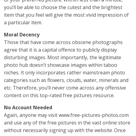
you’ll be able to choose the cutest and the brightest
item that you feel will give the most vivid impression of
a particular item.
Moral Decency
Those that have come across obscene photographs
agree that it is a capital offence to publicly display
disturbing images. Most importantly, the legitimate
photo hub doesn’t showcase images within taboo
niches. It only incorporates rather mainstream photo
categories such as flowers, clouds, water, minerals and
etc. Therefore, you’ll never come across any offensive
content on this top-rated free pictures resource.
No Account Needed
Again, anyone may visit www.free-pictures-photos.com
and use any of the free pictures in the vast online store
without necessarily signing up with the website. Once