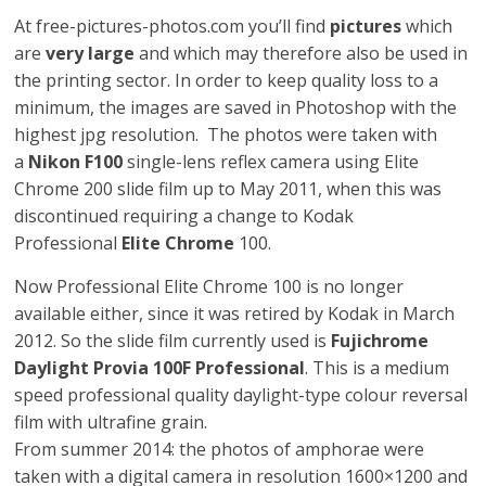
At free-pictures-photos.com you’ll find
pictures
which
are
very large
and which may therefore also be used in
the printing sector. In order to keep quality loss to a
minimum, the images are saved in Photoshop with the
highest jpg resolution. The photos were taken with
a
Nikon F100
single-lens reflex camera using Elite
Chrome 200 slide film up to May 2011, when this was
discontinued requiring a change to Kodak
Professional
Elite Chrome
100.
Now Professional Elite Chrome 100 is no longer
available either, since it was retired by Kodak in March
2012. So the slide film currently used is
Fujichrome
Daylight Provia 100F Professional
. This is a medium
speed professional quality daylight-type colour reversal
film with ultrafine grain.
From summer 2014: the photos of amphorae were
taken with a digital camera in resolution 1600×1200 and