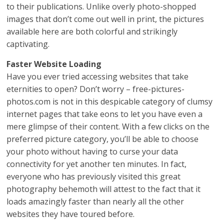
to their publications. Unlike overly photo-shopped
images that don’t come out well in print, the pictures
available here are both colorful and strikingly
captivating.
Faster Website Loading
Have you ever tried accessing websites that take
eternities to open? Don’t worry – free-pictures-
photos.com is not in this despicable category of clumsy
internet pages that take eons to let you have even a
mere glimpse of their content. With a few clicks on the
preferred picture category, you’ll be able to choose
your photo without having to curse your data
connectivity for yet another ten minutes. In fact,
everyone who has previously visited this great
photography behemoth will attest to the fact that it
loads amazingly faster than nearly all the other
websites they have toured before.