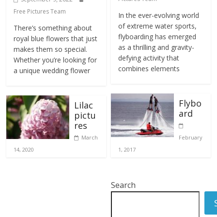
Free Pictures Team
In the ever-evolving world
of extreme water sports,
There’s something about
flyboarding has emerged
royal blue flowers that just
as a thrilling and gravity-
makes them so special.
defying activity that
Whether you’re looking for
combines elements
a unique wedding flower
Flybo
Lilac
ard
pictu
res
March
February
14, 2020
1, 2017
Search