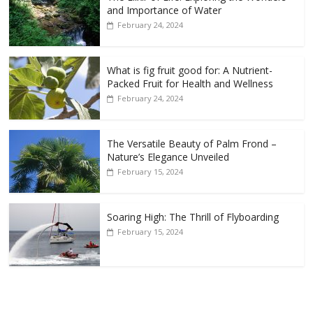
and Importance of Water
February 24, 2024
What is fig fruit good for: A Nutrient-
Packed Fruit for Health and Wellness
February 24, 2024
The Versatile Beauty of Palm Frond –
Nature’s Elegance Unveiled
February 15, 2024
Soaring High: The Thrill of Flyboarding
February 15, 2024