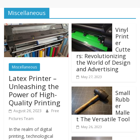
Miscellaneous
Vinyl
Print
er
Cutte
rs: Revolutionizing
the World of Design
Miscellaneous
and Advertising
Latex Printer –
May 27, 2023
Unleashing the
Small
Power of High-
Rubb
Quality Printing
er
August 26, 2023
Free
Malle
t The Versatile Tool
Pictures Team
May 26, 2023
In the realm of digital
printing, technological