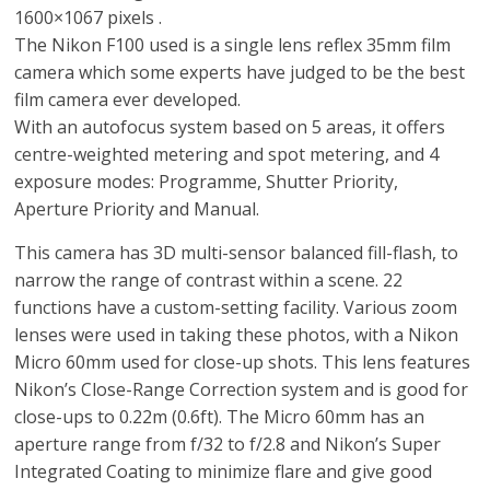
1600×1067 pixels .
The Nikon F100 used is a single lens reflex 35mm film
camera which some experts have judged to be the best
film camera ever developed.
With an autofocus system based on 5 areas, it offers
centre-weighted metering and spot metering, and 4
exposure modes: Programme, Shutter Priority,
Aperture Priority and Manual.
This camera has 3D multi-sensor balanced fill-flash, to
narrow the range of contrast within a scene. 22
functions have a custom-setting facility. Various zoom
lenses were used in taking these photos, with a Nikon
Micro 60mm used for close-up shots. This lens features
Nikon’s Close-Range Correction system and is good for
close-ups to 0.22m (0.6ft). The Micro 60mm has an
aperture range from f/32 to f/2.8 and Nikon’s Super
Integrated Coating to minimize flare and give good