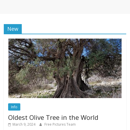
New
Info
Oldest Olive Tree in the World
March 9, 2024
Free Pictures Team