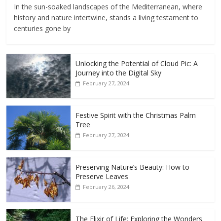
In the sun-soaked landscapes of the Mediterranean, where
history and nature intertwine, stands a living testament to
centuries gone by
Unlocking the Potential of Cloud Pic: A
Journey into the Digital Sky
February 27, 2024
Festive Spirit with the Christmas Palm
Tree
February 27, 2024
Preserving Nature’s Beauty: How to
Preserve Leaves
February 26, 2024
The Elixir of Life: Exploring the Wonders