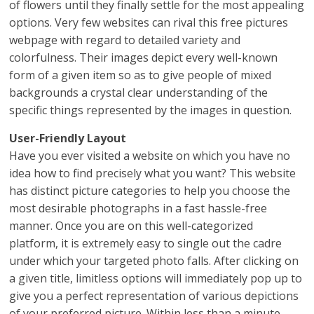
of flowers until they finally settle for the most appealing
options. Very few websites can rival this free pictures
webpage with regard to detailed variety and
colorfulness. Their images depict every well-known
form of a given item so as to give people of mixed
backgrounds a crystal clear understanding of the
specific things represented by the images in question.
User-Friendly Layout
Have you ever visited a website on which you have no
idea how to find precisely what you want? This website
has distinct picture categories to help you choose the
most desirable photographs in a fast hassle-free
manner. Once you are on this well-categorized
platform, it is extremely easy to single out the cadre
under which your targeted photo falls. After clicking on
a given title, limitless options will immediately pop up to
give you a perfect representation of various depictions
of your preferred picture. Within less than a minute,