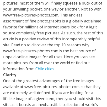
pictures, most of them will finally squeeze a buck out of
your unwilling pocket, one way or another. Not so with
www.free-pictures-photos.com. This endless
assortment of fine photographs is a globally acclaimed
favorite for millions of internet users look for a legit
source completely free pictures. As such, the rest of this
article is a positive review of this incomparably helpful
site. Read on to discover the top 10 reasons why
www.free-pictures-photos.com is the best source of
unpaid online images for all uses. Here you can see
more pictures from all over the world or find out
information from
Chile cities
Clarity
One of the greatest advantages of the free images
available at www.free-pictures-photos.com is that they
are extremely well-defined. If you are looking for a
lifelike image of a given item, then you should visit this
site as it boasts an inexhaustible collection of world’s