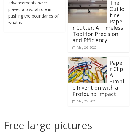
The
advancements have
Guillo
played a pivotal role in
tine
pushing the boundaries of
Pape
what is
r Cutter: A Timeless
Tool for Precision
and Efficiency
May 26, 2023
Pape
r Clip:
A
Simpl
e Invention with a
Profound Impact
May 25, 2023
Free large pictures