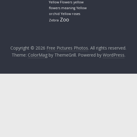
Yellow Flowers
yellow
flowers meaning
Yellow
orchid
Yellow roses
Zoo
Zebra
Copyright © 2026
Free Pictures Photos
. All rights reserved.
Theme:
ColorMag
by ThemeGrill. Powered by
WordPress
.