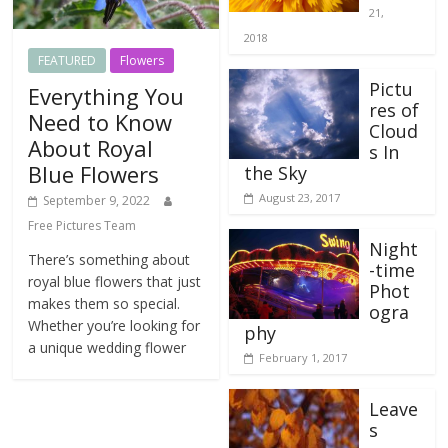
21,
2018
FEATURED
Flowers
Pictu
Everything You
res of
Need to Know
Cloud
About Royal
s In
Blue Flowers
the Sky
August 23, 2017
September 9, 2022
Free Pictures Team
Night
There’s something about
-time
royal blue flowers that just
Phot
makes them so special.
ogra
Whether you’re looking for
phy
a unique wedding flower
February 1, 2017
Leave
s