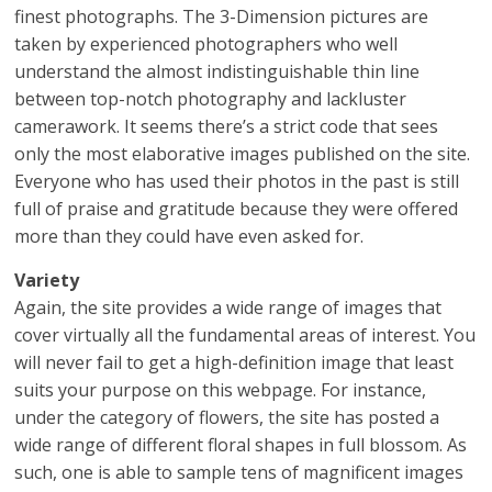
finest photographs. The 3-Dimension pictures are
taken by experienced photographers who well
understand the almost indistinguishable thin line
between top-notch photography and lackluster
camerawork. It seems there’s a strict code that sees
only the most elaborative images published on the site.
Everyone who has used their photos in the past is still
full of praise and gratitude because they were offered
more than they could have even asked for.
Variety
Again, the site provides a wide range of images that
cover virtually all the fundamental areas of interest. You
will never fail to get a high-definition image that least
suits your purpose on this webpage. For instance,
under the category of flowers, the site has posted a
wide range of different floral shapes in full blossom. As
such, one is able to sample tens of magnificent images