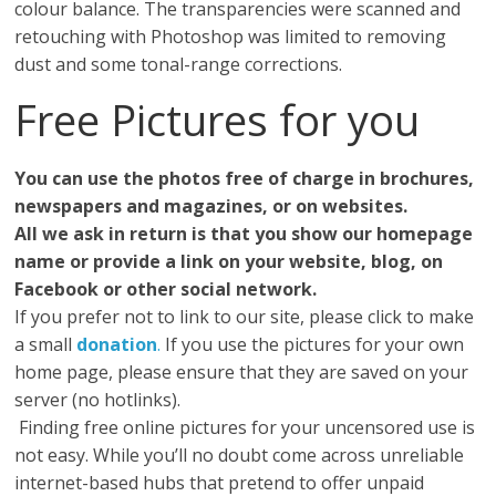
colour balance. The transparencies were scanned and
retouching with Photoshop was limited to removing
dust and some tonal-range corrections.
Free Pictures for you
You can use the photos free of charge in brochures,
newspapers and magazines, or on websites.
All we ask in return is that you show our homepage
name or provide a link on your website, blog, on
Facebook or other social network.
If you prefer not to link to our site, please click to make
a small
donation
.
If you use the pictures for your own
home page, please ensure that they are saved on your
server (no hotlinks).
Finding free online pictures for your uncensored use is
not easy. While you’ll no doubt come across unreliable
internet-based hubs that pretend to offer unpaid