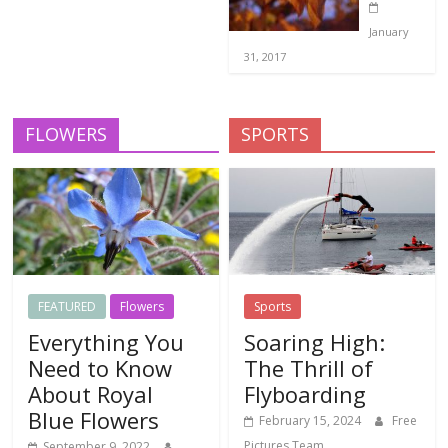
January
31, 2017
FLOWERS
SPORTS
FEATURED
Flowers
Sports
Everything You
Soaring High:
Need to Know
The Thrill of
About Royal
Flyboarding
Blue Flowers
February 15, 2024
Free
Pictures Team
September 9, 2022