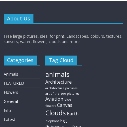
About Us
Free large pictures, ideal for print. Landscapes, colours, textures,
sunsets, water, flowers, clouds and more
Categories
Tag Cloud
animals
Animals
Architecture
FEATURED
architecture pictures
Flowers
art of the zoo pictures
Aviation
blue
General
Canvas
flowers
Info
Clouds
Earth
Latest
Fig
elephant
fisheye
free