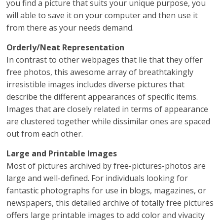
you find a picture that suits your unique purpose, you
will able to save it on your computer and then use it
from there as your needs demand.
Orderly/Neat Representation
In contrast to other webpages that lie that they offer
free photos, this awesome array of breathtakingly
irresistible images includes diverse pictures that
describe the different appearances of specific items.
Images that are closely related in terms of appearance
are clustered together while dissimilar ones are spaced
out from each other.
Large and Printable Images
Most of pictures archived by free-pictures-photos are
large and well-defined. For individuals looking for
fantastic photographs for use in blogs, magazines, or
newspapers, this detailed archive of totally free pictures
offers large printable images to add color and vivacity