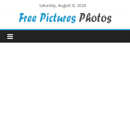
Skip
Saturday, August 8, 2026
to
content
Free
Pictures
Photos
Free
large
pictures,
ideal
for
print.
Landscapes,
colours,