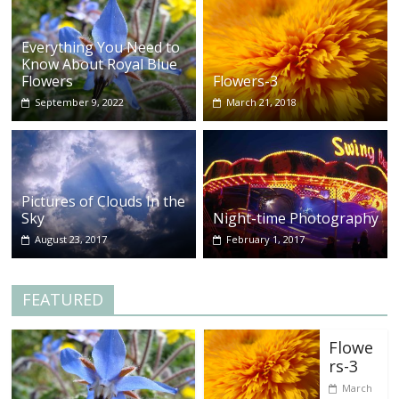
Everything You Need to
Know About Royal Blue
Flowers
Flowers-3
September 9, 2022
March 21, 2018
Pictures of Clouds In the
Sky
Night-time Photography
August 23, 2017
February 1, 2017
FEATURED
Flowe
rs-3
March