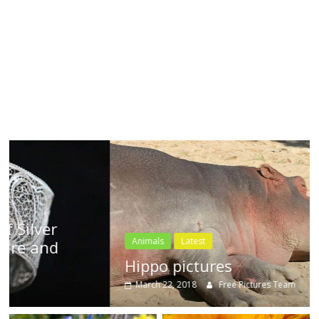
textures,
sunsets,
water,
flowers,
clouds
and
more
Animals
Latest
Hippo pictures
March 22, 2018
Free Pictures Team