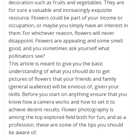
decoration such as fruits and vegetables. They are
for sure a valuable and increasingly exquisite
resource. Flowers could be part of your income or
occupation, or maybe you simply have an interest in
them. For whichever reason, flowers will never
disappoint. Flowers are appealing and some smell
good, and you sometimes ask yourself what
pollinators see?
This article is meant to give you the basic
understanding of what you should do to get
pictures of flowers that your friends and family
(general audience) will be envious of, given your
skills. Before you start on anything ensure that you
know how a camera works and how to set it to
achieve decent results. Flower photography is
among the top explored field both for fun, and as a
profession, these are some of the tips you should
be aware of;