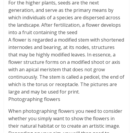
For the higher plants, seeds are the next
generation, and serve as the primary means by
which individuals of a species are dispersed across
the landscape. After fertilization, a flower develops
into a fruit containing the seed
A flower is regarded a modified stem with shortened
internodes and bearing, at its nodes, structures
that may be highly modified leaves. In essence, a
flower structure forms on a modified shoot or axis
with an apical meristem that does not grow
continuously. The stem is called a pedicel, the end of
which is the torus or receptacle. The pictures are
large and may be used for print.
Photographing flowers
When photographing flowers you need to consider
whether you simply want to show the flowers in
their natural habitat or to create an artistic image.