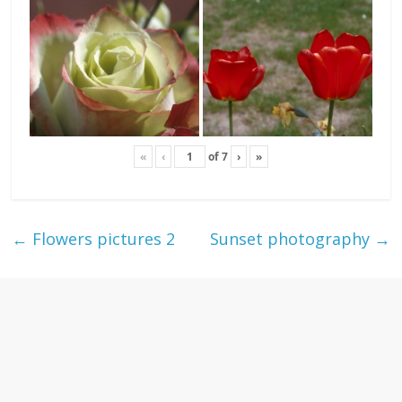
«
‹
of
7
›
»
←
Flowers pictures 2
Sunset photography
→