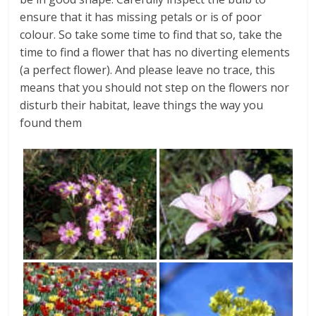
ensure that it has missing petals or is of poor
colour. So take some time to find that so, take the
time to find a flower that has no diverting elements
(a perfect flower). And please leave no trace, this
means that you should not step on the flowers nor
disturb their habitat, leave things the way you
found them