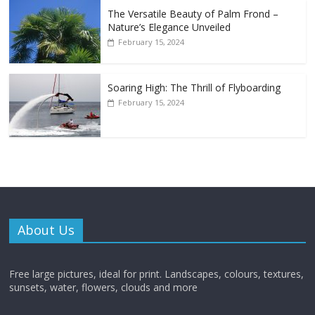
The Versatile Beauty of Palm Frond –
Nature’s Elegance Unveiled
February 15, 2024
Soaring High: The Thrill of Flyboarding
February 15, 2024
About Us
Free large pictures, ideal for print. Landscapes, colours, textures,
sunsets, water, flowers, clouds and more