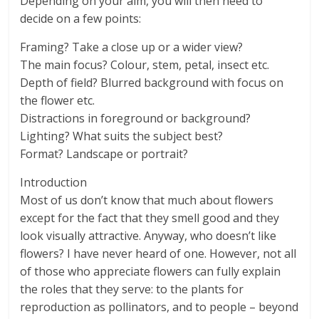
Depending on your aim, you will then need to
decide on a few points:
Framing? Take a close up or a wider view?
The main focus? Colour, stem, petal, insect etc.
Depth of field? Blurred background with focus on
the flower etc.
Distractions in foreground or background?
Lighting? What suits the subject best?
Format? Landscape or portrait?
Introduction
Most of us don’t know that much about flowers
except for the fact that they smell good and they
look visually attractive. Anyway, who doesn’t like
flowers? I have never heard of one. However, not all
of those who appreciate flowers can fully explain
the roles that they serve: to the plants for
reproduction as pollinators, and to people – beyond