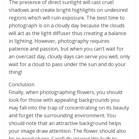
The presence of direct sunlight will cast cruel
shadows and create bright highlights on undesired
regions which will ruin exposure. The best time to
photograph is on a cloudy day because the clouds
will act as the light diffuser thus creating a balance
in lighting. However, photography requires
patience and passion, but when you can’t wait for
an overcast day, cloudy days can serve you well, only
wait for a cloud to pass under the sun and do your
thing!
Conclusion
Finally, when photographing flowers, you should
look for those with appealing backgrounds you
may fall into the trap of concentrating on its beauty
and forget the surrounding environment. You
should note that an attractive background helps
your image draw attention. The flower should also
be in good shape. Carefully inspect the bulb to