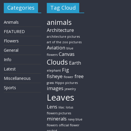
Categories
Tag Cloud
animals
Animals
Architecture
FEATURED
architecture pictures
Flowers
art of the zoo pictures
Aviation
blue
General
Canvas
flowers
Info
Clouds
Earth
Latest
Fig
elephant
fisheye
free
flower
Miscellaneous
grass
Hippo pictures
Sports
images
jewelry
Leaves
Lens
lilac
lotus
flowers pictures
minerals
navy blue
flowers
official flower
orchid