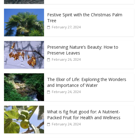
Festive Spirit with the Christmas Palm
Tree
February 27, 2024
Preserving Nature’s Beauty: How to
Preserve Leaves
February 26, 2024
The Elixir of Life: Exploring the Wonders
and Importance of Water
February 24, 2024
What is fig fruit good for: A Nutrient-
Packed Fruit for Health and Wellness
February 24, 2024