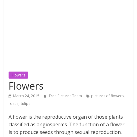
textures,
sunsets,
water,
flowers,
clouds
and
more
Flowers
Flowers
,
March 24, 2015
Free Pictures Team
pictures of flowers
,
roses
tulips
A flower is the reproductive organ of those plants
classified as angiosperms. The function of a flower
is to produce seeds through sexual reproduction.