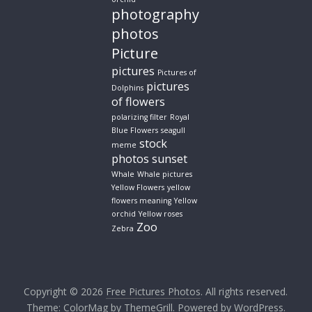
photography
photos
Picture
pictures
Pictures of
pictures
Dolphins
of flowers
polarizing filter
Royal
Blue Flowers
seagull
stock
meme
photos
sunset
Whale
Whale pictures
Yellow Flowers
yellow
flowers meaning
Yellow
orchid
Yellow roses
Zoo
Zebra
Copyright © 2026
Free Pictures Photos
. All rights reserved.
Theme:
ColorMag
by ThemeGrill. Powered by
WordPress
.