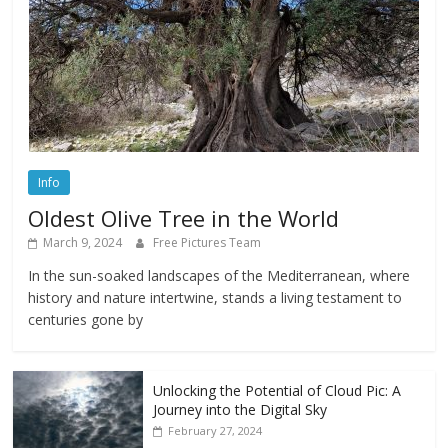
Info
Oldest Olive Tree in the World
March 9, 2024
Free Pictures Team
In the sun-soaked landscapes of the Mediterranean, where
history and nature intertwine, stands a living testament to
centuries gone by
Unlocking the Potential of Cloud Pic: A
Journey into the Digital Sky
February 27, 2024