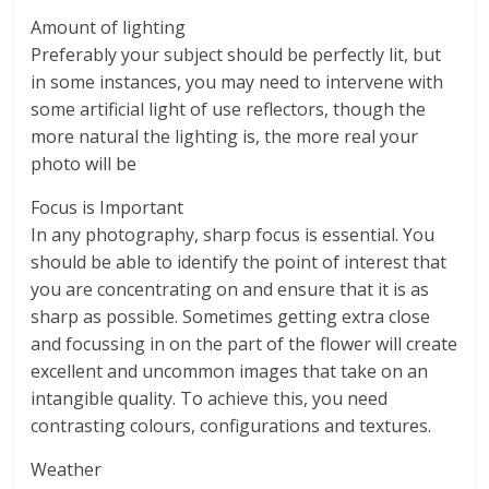
Amount of lighting
Preferably your subject should be perfectly lit, but
in some instances, you may need to intervene with
some artificial light of use reflectors, though the
more natural the lighting is, the more real your
photo will be
Focus is Important
In any photography, sharp focus is essential. You
should be able to identify the point of interest that
you are concentrating on and ensure that it is as
sharp as possible. Sometimes getting extra close
and focussing in on the part of the flower will create
excellent and uncommon images that take on an
intangible quality. To achieve this, you need
contrasting colours, configurations and textures.
Weather