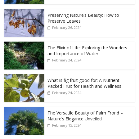
Preserving Nature’s Beauty: How to
Preserve Leaves
February 26, 2024
The Elixir of Life: Exploring the Wonders
and Importance of Water
February 24, 2024
What is fig fruit good for: A Nutrient-
Packed Fruit for Health and Wellness
February 24, 2024
The Versatile Beauty of Palm Frond –
Nature’s Elegance Unveiled
February 15, 2024