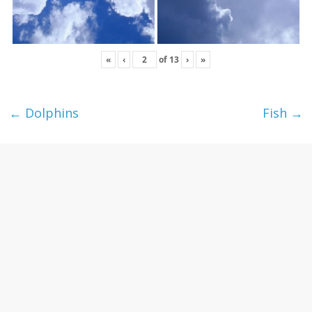
«
‹
of
13
›
»
←
Dolphins
Fish
→