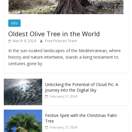
Info
Oldest Olive Tree in the World
March 9, 2024
Free Pictures Team
In the sun-soaked landscapes of the Mediterranean, where
history and nature intertwine, stands a living testament to
centuries gone by
Unlocking the Potential of Cloud Pic: A
Journey into the Digital Sky
February 27, 2024
Festive Spirit with the Christmas Palm
Tree
February 27, 2024