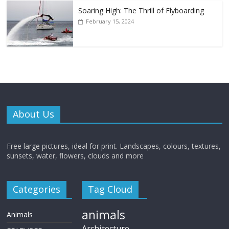
Soaring High: The Thrill of Flyboarding
February 15, 2024
About Us
Free large pictures, ideal for print. Landscapes, colours, textures,
sunsets, water, flowers, clouds and more
Categories
Tag Cloud
animals
Animals
Architecture