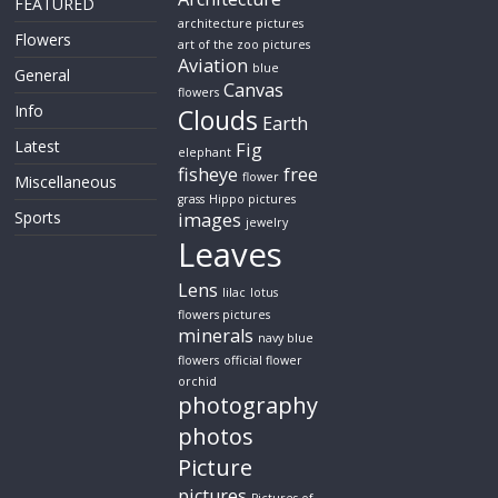
FEATURED
architecture pictures
Flowers
art of the zoo pictures
Aviation
blue
General
Canvas
flowers
Info
Clouds
Earth
Latest
Fig
elephant
fisheye
free
flower
Miscellaneous
grass
Hippo pictures
Sports
images
jewelry
Leaves
Lens
lilac
lotus
flowers pictures
minerals
navy blue
flowers
official flower
orchid
photography
photos
Picture
pictures