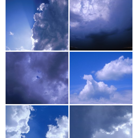
textures,
sunsets,
water,
flowers,
clouds
and
more