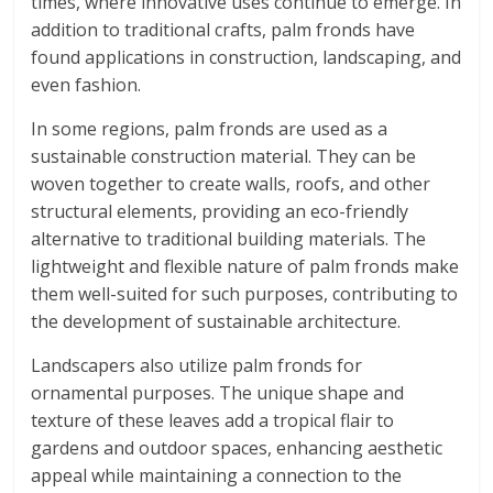
times, where innovative uses continue to emerge. In
addition to traditional crafts, palm fronds have
found applications in construction, landscaping, and
even fashion.
In some regions, palm fronds are used as a
sustainable construction material. They can be
woven together to create walls, roofs, and other
structural elements, providing an eco-friendly
alternative to traditional building materials. The
lightweight and flexible nature of palm fronds make
them well-suited for such purposes, contributing to
the development of sustainable architecture.
Landscapers also utilize palm fronds for
ornamental purposes. The unique shape and
texture of these leaves add a tropical flair to
gardens and outdoor spaces, enhancing aesthetic
appeal while maintaining a connection to the