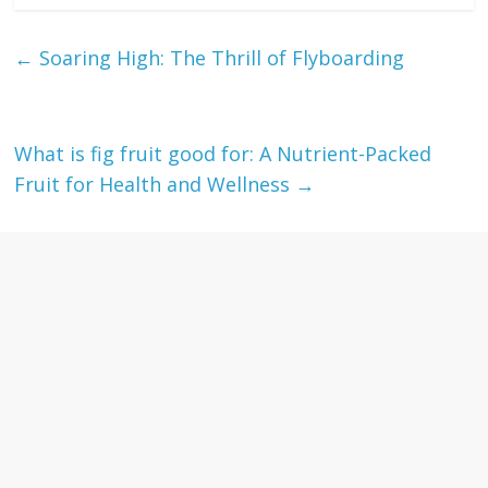
←
Soaring High: The Thrill of Flyboarding
What is fig fruit good for: A Nutrient-Packed
Fruit for Health and Wellness
→