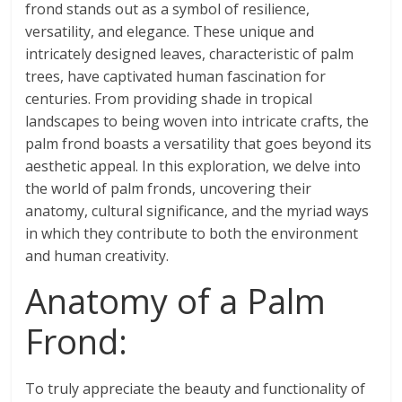
frond stands out as a symbol of resilience,
versatility, and elegance. These unique and
intricately designed leaves, characteristic of palm
trees, have captivated human fascination for
centuries. From providing shade in tropical
landscapes to being woven into intricate crafts, the
palm frond boasts a versatility that goes beyond its
aesthetic appeal. In this exploration, we delve into
the world of palm fronds, uncovering their
anatomy, cultural significance, and the myriad ways
in which they contribute to both the environment
and human creativity.
Anatomy of a Palm
Frond:
To truly appreciate the beauty and functionality of