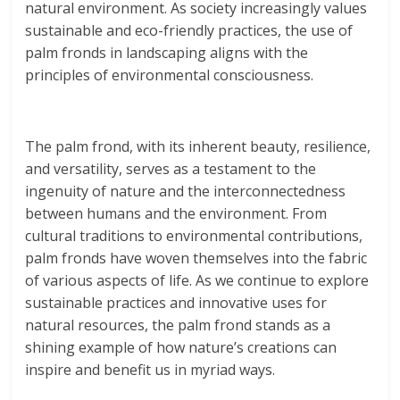
natural environment. As society increasingly values
sustainable and eco-friendly practices, the use of
palm fronds in landscaping aligns with the
principles of environmental consciousness.
The palm frond, with its inherent beauty, resilience,
and versatility, serves as a testament to the
ingenuity of nature and the interconnectedness
between humans and the environment. From
cultural traditions to environmental contributions,
palm fronds have woven themselves into the fabric
of various aspects of life. As we continue to explore
sustainable practices and innovative uses for
natural resources, the palm frond stands as a
shining example of how nature’s creations can
inspire and benefit us in myriad ways.