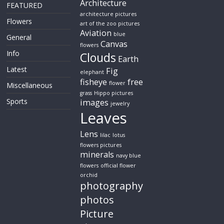
Architecture
FEATURED
architecture pictures
Flowers
art of the zoo pictures
Aviation
blue
General
Canvas
flowers
Info
Clouds
Earth
Latest
Fig
elephant
fisheye
free
flower
Miscellaneous
grass
Hippo pictures
Sports
images
jewelry
Leaves
Lens
lilac
lotus
flowers pictures
minerals
navy blue
flowers
official flower
orchid
photography
photos
Picture