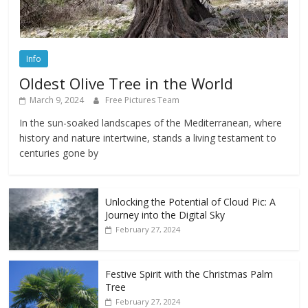
Info
Oldest Olive Tree in the World
March 9, 2024
Free Pictures Team
In the sun-soaked landscapes of the Mediterranean, where
history and nature intertwine, stands a living testament to
centuries gone by
Unlocking the Potential of Cloud Pic: A
Journey into the Digital Sky
February 27, 2024
Festive Spirit with the Christmas Palm
Tree
February 27, 2024