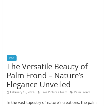
textures,
sunsets,
water,
flowers,
clouds
and
more
Info
The Versatile Beauty of
Palm Frond – Nature’s
Elegance Unveiled
February 15, 2024
Free Pictures Team
Palm Frond
In the vast tapestry of nature’s creations, the palm