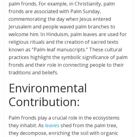
palm fronds. For example, in Christianity, palm
fronds are associated with Palm Sunday,
commemorating the day when Jesus entered
Jerusalem and people waved palm branches to
welcome him. In Hinduism, palm leaves are used for
religious rituals and the creation of sacred texts
known as “Palm-leaf manuscripts.” These cultural
practices highlight the symbolic significance of palm
fronds and their role in connecting people to their
traditions and beliefs.
Environmental
Contribution:
Palm fronds play a crucial role in the ecosystems
they inhabit. As
leaves
shed from the palm tree,
they decompose, enriching the soil with organic