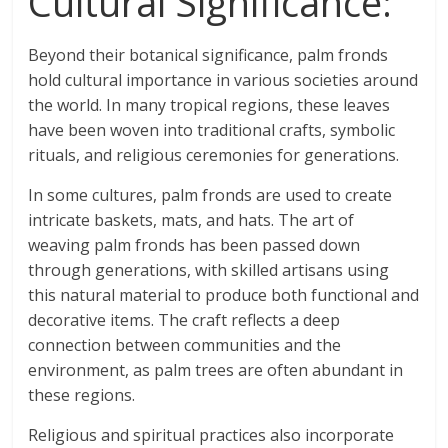
Cultural Significance:
Beyond their botanical significance, palm fronds
hold cultural importance in various societies around
the world. In many tropical regions, these leaves
have been woven into traditional crafts, symbolic
rituals, and religious ceremonies for generations.
In some cultures, palm fronds are used to create
intricate baskets, mats, and hats. The art of
weaving palm fronds has been passed down
through generations, with skilled artisans using
this natural material to produce both functional and
decorative items. The craft reflects a deep
connection between communities and the
environment, as palm trees are often abundant in
these regions.
Religious and spiritual practices also incorporate