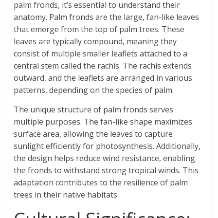
palm fronds, it’s essential to understand their
anatomy. Palm fronds are the large, fan-like leaves
that emerge from the top of palm trees. These
leaves are typically compound, meaning they
consist of multiple smaller leaflets attached to a
central stem called the rachis. The rachis extends
outward, and the leaflets are arranged in various
patterns, depending on the species of palm.
The unique structure of palm fronds serves
multiple purposes. The fan-like shape maximizes
surface area, allowing the leaves to capture
sunlight efficiently for photosynthesis. Additionally,
the design helps reduce wind resistance, enabling
the fronds to withstand strong tropical winds. This
adaptation contributes to the resilience of palm
trees in their native habitats.