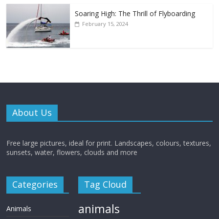
Soaring High: The Thrill of Flyboarding
February 15, 2024
About Us
Free large pictures, ideal for print. Landscapes, colours, textures,
sunsets, water, flowers, clouds and more
Categories
Tag Cloud
animals
Animals