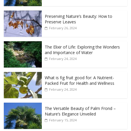
Preserving Nature’s Beauty: How to
Preserve Leaves
February 26, 2024
The Elixir of Life: Exploring the Wonders
and Importance of Water
February 24, 2024
What is fig fruit good for: A Nutrient-
Packed Fruit for Health and Wellness
February 24, 2024
The Versatile Beauty of Palm Frond –
Nature’s Elegance Unveiled
February 15, 2024