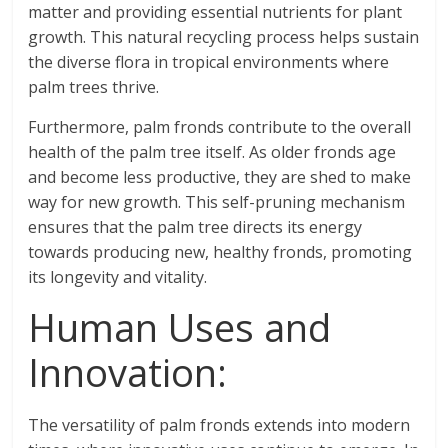
matter and providing essential nutrients for plant
growth. This natural recycling process helps sustain
the diverse flora in tropical environments where
palm trees thrive.
Furthermore, palm fronds contribute to the overall
health of the palm tree itself. As older fronds age
and become less productive, they are shed to make
way for new growth. This self-pruning mechanism
ensures that the palm tree directs its energy
towards producing new, healthy fronds, promoting
its longevity and vitality.
Human Uses and
Innovation:
The versatility of palm fronds extends into modern