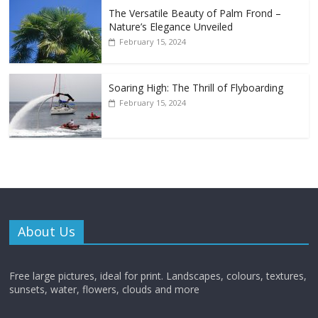
The Versatile Beauty of Palm Frond –
Nature’s Elegance Unveiled
February 15, 2024
Soaring High: The Thrill of Flyboarding
February 15, 2024
About Us
Free large pictures, ideal for print. Landscapes, colours, textures,
sunsets, water, flowers, clouds and more