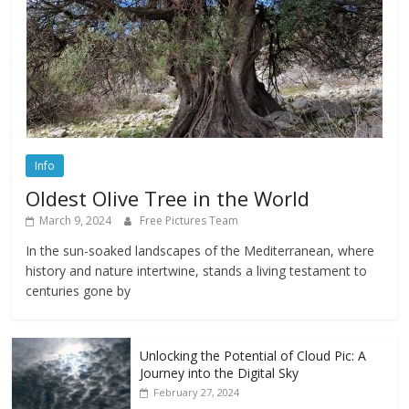
Info
Oldest Olive Tree in the World
March 9, 2024
Free Pictures Team
In the sun-soaked landscapes of the Mediterranean, where
history and nature intertwine, stands a living testament to
centuries gone by
Unlocking the Potential of Cloud Pic: A
Journey into the Digital Sky
February 27, 2024