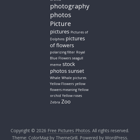
photography
photos
Picture
pictures
Pictures of
pictures
Dolphins
of flowers
polarizing filter
Royal
Blue Flowers
seagull
stock
meme
photos
sunset
Whale
Whale pictures
Yellow Flowers
yellow
flowers meaning
Yellow
orchid
Yellow roses
Zoo
Zebra
Copyright © 2026
Free Pictures Photos
. All rights reserved.
Theme:
ColorMag
by ThemeGrill. Powered by
WordPress
.