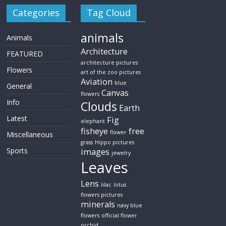
Categories
Tag Cloud
animals
Animals
Architecture
FEATURED
architecture pictures
Flowers
art of the zoo pictures
Aviation
blue
General
Canvas
flowers
Info
Clouds
Earth
Latest
Fig
elephant
fisheye
free
flower
Miscellaneous
grass
Hippo pictures
Sports
images
jewelry
Leaves
Lens
lilac
lotus
flowers pictures
minerals
navy blue
flowers
official flower
orchid