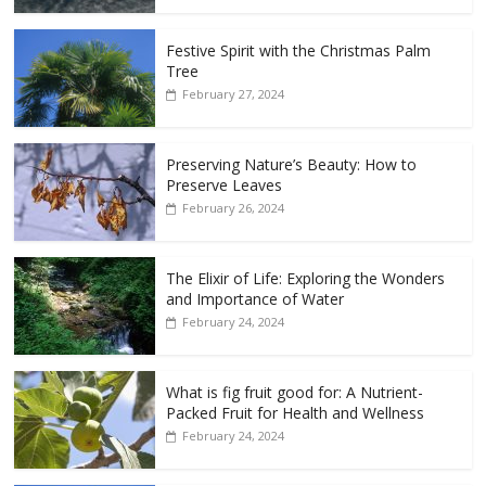
Festive Spirit with the Christmas Palm
Tree
February 27, 2024
Preserving Nature’s Beauty: How to
Preserve Leaves
February 26, 2024
The Elixir of Life: Exploring the Wonders
and Importance of Water
February 24, 2024
What is fig fruit good for: A Nutrient-
Packed Fruit for Health and Wellness
February 24, 2024