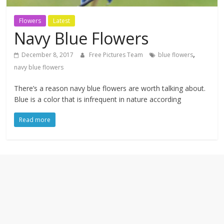
textures,
sunsets,
Flowers
Latest
water,
Navy Blue Flowers
flowers,
clouds
,
December 8, 2017
Free Pictures Team
blue flowers
and
navy blue flowers
more
There’s a reason navy blue flowers are worth talking about.
Blue is a color that is infrequent in nature according
Read more