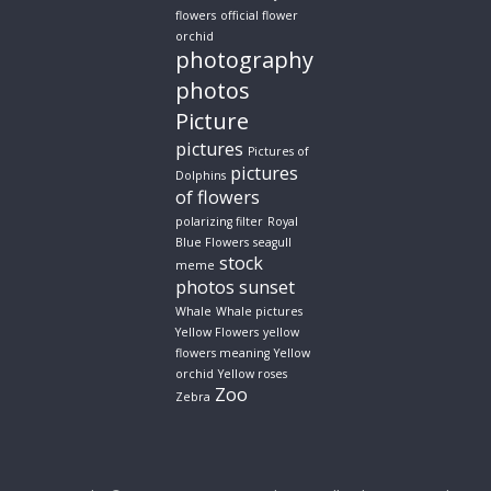
flowers
official flower
orchid
photography
photos
Picture
pictures
Pictures of
pictures
Dolphins
of flowers
polarizing filter
Royal
Blue Flowers
seagull
stock
meme
photos
sunset
Whale
Whale pictures
Yellow Flowers
yellow
flowers meaning
Yellow
orchid
Yellow roses
Zoo
Zebra