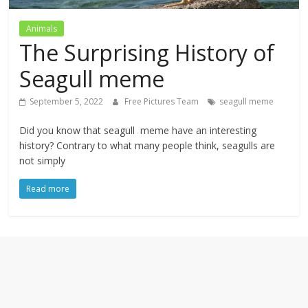
textures,
sunsets,
Animals
water,
The Surprising History of
flowers,
clouds
Seagull meme
and
more
September 5, 2022
Free Pictures Team
seagull meme
Did you know that seagull meme have an interesting
history? Contrary to what many people think, seagulls are
not simply
Read more