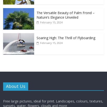
The Versatile Beauty of Palm Frond –
Nature’s Elegance Unveiled
February 15, 2024
Soaring High: The Thrill of Flyboarding
February 15, 2024
About Us
Free large pictures, ideal for print. Landscapes, colours, textures,
sunsets, water, flowers, clouds and more