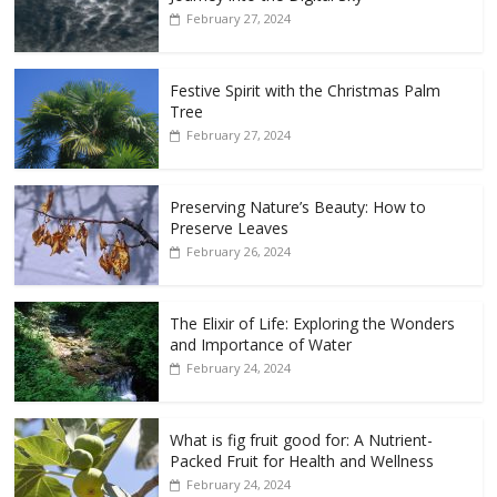
February 27, 2024
Festive Spirit with the Christmas Palm
Tree
February 27, 2024
Preserving Nature’s Beauty: How to
Preserve Leaves
February 26, 2024
The Elixir of Life: Exploring the Wonders
and Importance of Water
February 24, 2024
What is fig fruit good for: A Nutrient-
Packed Fruit for Health and Wellness
February 24, 2024