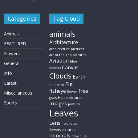
Categories
Tag Cloud
animals
Animals
Architecture
FEATURED
architecture pictures
Flowers
art of the zoo pictures
Aviation
blue
General
Canvas
flowers
Info
Clouds
Earth
Latest
Fig
elephant
fisheye
free
flower
Miscellaneous
grass
Hippo pictures
Sports
images
jewelry
Leaves
Lens
lilac
lotus
flowers pictures
minerals
navy blue