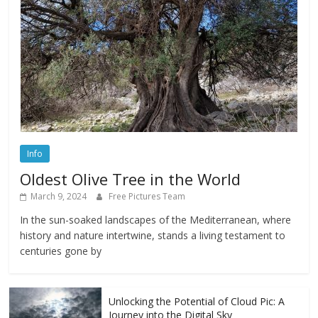
Info
Oldest Olive Tree in the World
March 9, 2024
Free Pictures Team
In the sun-soaked landscapes of the Mediterranean, where
history and nature intertwine, stands a living testament to
centuries gone by
Unlocking the Potential of Cloud Pic: A
Journey into the Digital Sky