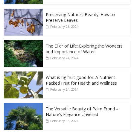
Preserving Nature’s Beauty: How to
Preserve Leaves
February 26, 2024
The Elixir of Life: Exploring the Wonders
and Importance of Water
February 24, 2024
What is fig fruit good for: A Nutrient-
Packed Fruit for Health and Wellness
February 24, 2024
The Versatile Beauty of Palm Frond –
Nature’s Elegance Unveiled
February 15, 2024