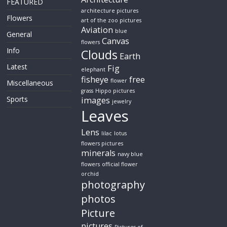
FEATURED
architecture pictures
Flowers
art of the zoo pictures
Aviation
blue
General
Canvas
flowers
Info
Clouds
Earth
Latest
Fig
elephant
fisheye
free
flower
Miscellaneous
grass
Hippo pictures
Sports
images
jewelry
Leaves
Lens
lilac
lotus
flowers pictures
minerals
navy blue
flowers
official flower
orchid
photography
photos
Picture
pictures