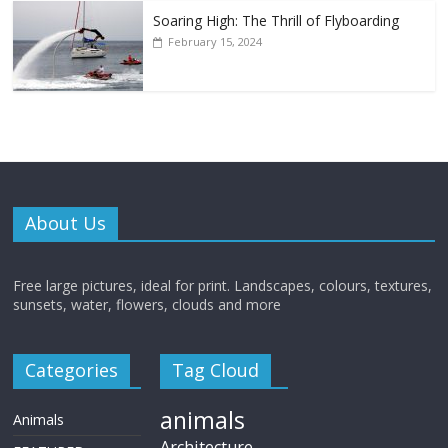
Soaring High: The Thrill of Flyboarding
February 15, 2024
About Us
Free large pictures, ideal for print. Landscapes, colours, textures,
sunsets, water, flowers, clouds and more
Categories
Tag Cloud
animals
Animals
Architecture