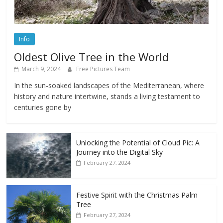
Info
Oldest Olive Tree in the World
March 9, 2024
Free Pictures Team
In the sun-soaked landscapes of the Mediterranean, where
history and nature intertwine, stands a living testament to
centuries gone by
Unlocking the Potential of Cloud Pic: A
Journey into the Digital Sky
February 27, 2024
Festive Spirit with the Christmas Palm
Tree
February 27, 2024