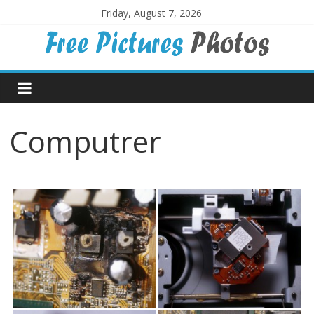
Skip
Friday, August 7, 2026
to
content
Free
Pictures
Computrer
Photos
Free
large
pictures,
ideal
for
print.
Landscapes,
colours,