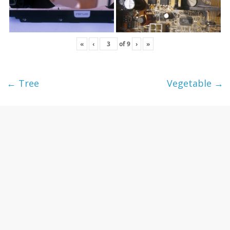
«
‹
of
9
›
»
←
Tree
Vegetable
→