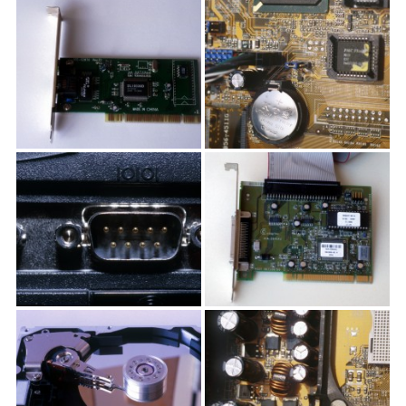
textures,
sunsets,
water,
flowers,
clouds
and
more