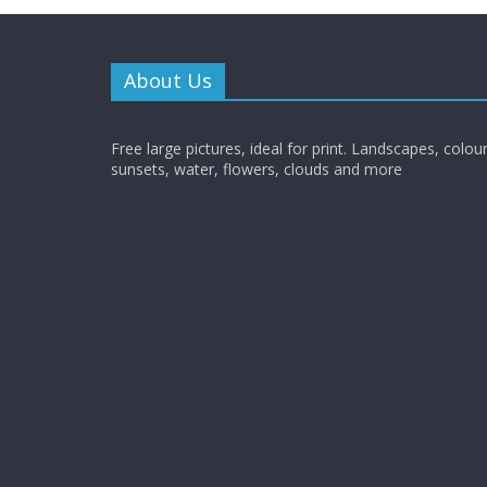
About Us
Free large pictures, ideal for print. Landscapes, colour
sunsets, water, flowers, clouds and more