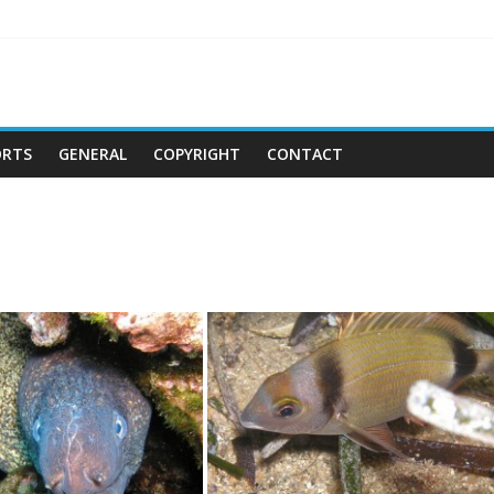
ORTS
GENERAL
COPYRIGHT
CONTACT