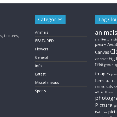
Categories
Tag Clo
animal
Animals
s, textures,
architecture pi
FEATURED
Avia
pictures
Flowers
Cl
Canvas
General
Fig
elephant
free
grass
Hip
Info
images
Latest
jewe
Lens
lilac
lot
Miscellaneous
minerals
na
Sports
official flower
o
photogr
Picture
p
pict
Dolphins