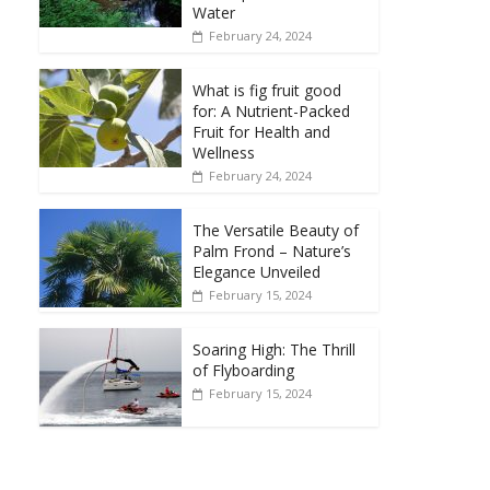
Water
February 24, 2024
What is fig fruit good
for: A Nutrient-Packed
Fruit for Health and
Wellness
February 24, 2024
The Versatile Beauty of
Palm Frond – Nature’s
Elegance Unveiled
February 15, 2024
Soaring High: The Thrill
of Flyboarding
February 15, 2024