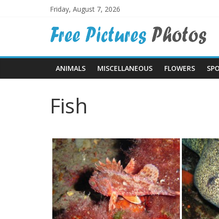
Skip
Friday, August 7, 2026
to
Free
content
Pictures
ANIMALS
MISCELLANEOUS
FLOWERS
SP
Photos
Fish
Free
large
pictures,
ideal
for
print.
Landscapes,
colours,
textures,
sunsets,