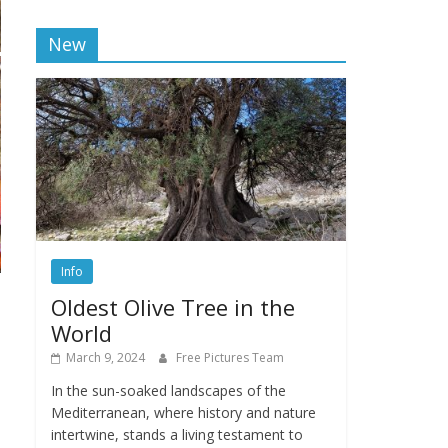
New
Info
Oldest Olive Tree in the
World
March 9, 2024
Free Pictures Team
In the sun-soaked landscapes of the
Mediterranean, where history and nature
intertwine, stands a living testament to