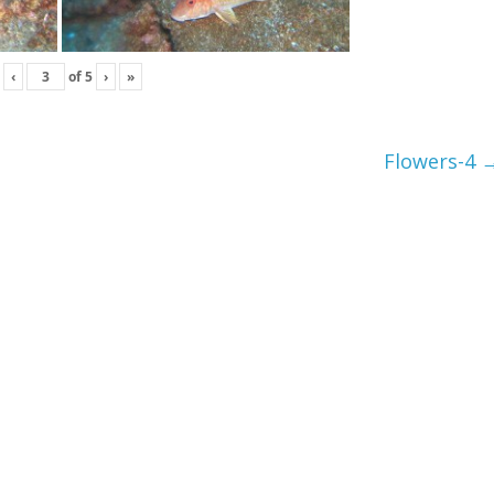
‹
of
5
›
»
Flowers-4