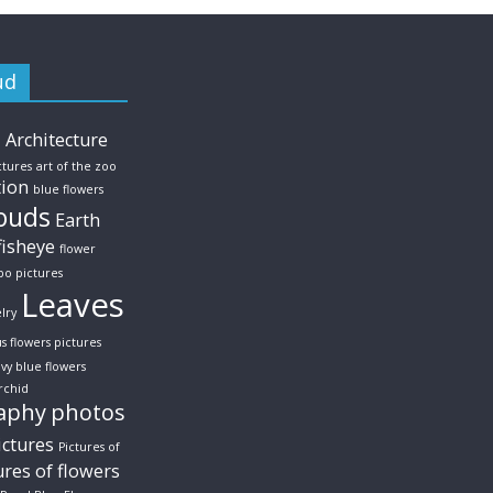
ud
s
Architecture
ctures
art of the zoo
tion
blue flowers
ouds
Earth
fisheye
flower
po pictures
Leaves
lry
us flowers pictures
vy blue flowers
rchid
aphy
photos
ictures
Pictures of
ures of flowers