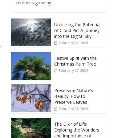
centuries gone by
Unlocking the Potential
of Cloud Pic: A Journey
into the Digital Sky
February 27, 2024
→
Festive Spirit with the
Christmas Palm Tree
February 27, 2024
Preserving Nature’s
Beauty: How to
Preserve Leaves
February 26, 2024
The Elixir of Life:
Exploring the Wonders
and Importance of