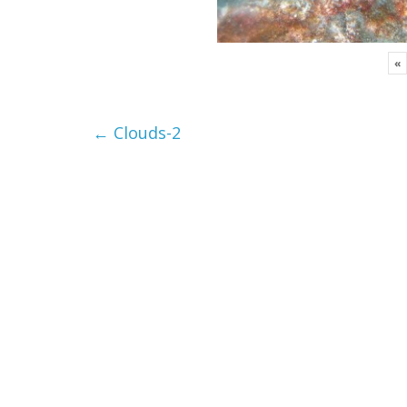
«
←
Clouds-2