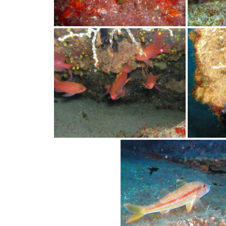
water,
flowers,
clouds
and
more