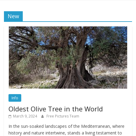
New
Info
Oldest Olive Tree in the World
March 9, 2024
Free Pictures Team
In the sun-soaked landscapes of the Mediterranean, where
history and nature intertwine, stands a living testament to