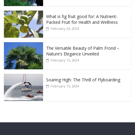
What is fig fruit good for: A Nutrient-
Packed Fruit for Health and Wellness
February 24, 2024
The Versatile Beauty of Palm Frond –
Nature’s Elegance Unveiled
February 15, 2024
Soaring High: The Thrill of Flyboarding
February 15, 2024