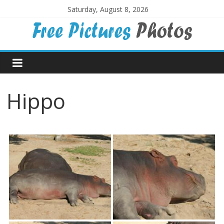
Skip
Saturday, August 8, 2026
to
content
Free
Pictures
Hippo
Photos
Free
large
pictures,
ideal
for
print.
Landscapes,
colours,