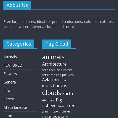
About Us
Free large pictures, ideal for print. Landscapes, colours, textures,
sunsets, water, flowers, clouds and more
Categories
Tag Cloud
animals
Animals
Architecture
FEATURED
architecture pictures
Flowers
art of the zoo pictures
Aviation
blue
General
Canvas
flowers
Info
Clouds
Earth
Latest
Fig
elephant
fisheye
free
flower
Miscellaneous
grass
Hippo pictures
Sports
images
jewelry