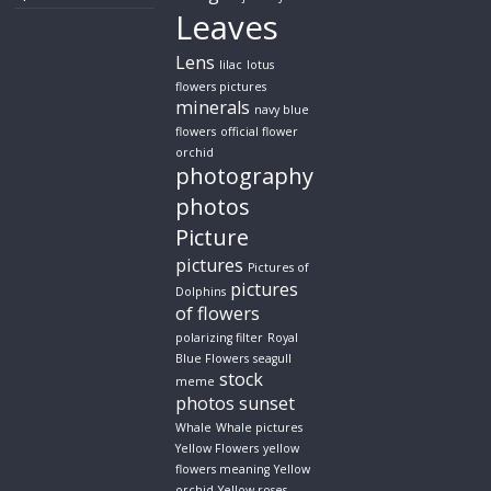
Leaves
Lens
lilac
lotus
flowers pictures
minerals
navy blue
flowers
official flower
orchid
photography
photos
Picture
pictures
Pictures of
pictures
Dolphins
of flowers
polarizing filter
Royal
Blue Flowers
seagull
stock
meme
photos
sunset
Whale
Whale pictures
Yellow Flowers
yellow
flowers meaning
Yellow
orchid
Yellow roses