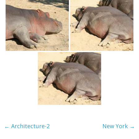
textures,
sunsets,
water,
flowers,
clouds
and
more
←
Architecture-2
New York
→