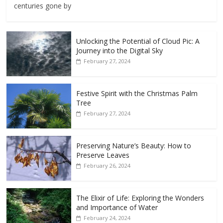
centuries gone by
Unlocking the Potential of Cloud Pic: A
Journey into the Digital Sky
February 27, 2024
Festive Spirit with the Christmas Palm
Tree
February 27, 2024
Preserving Nature’s Beauty: How to
Preserve Leaves
February 26, 2024
The Elixir of Life: Exploring the Wonders
and Importance of Water
February 24, 2024