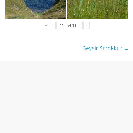
«
‹
of
11
›
»
Geysir Strokkur
→