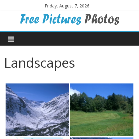
Skip
Friday, August 7, 2026
to
content
Free
Pictures
Landscapes
Photos
Free
large
pictures,
ideal
for
print.
Landscapes,
colours,