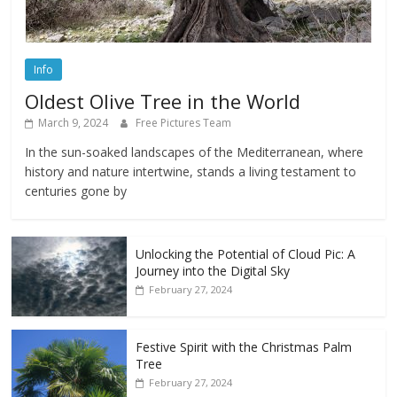
Info
Oldest Olive Tree in the World
March 9, 2024
Free Pictures Team
In the sun-soaked landscapes of the Mediterranean, where
history and nature intertwine, stands a living testament to
centuries gone by
Unlocking the Potential of Cloud Pic: A
Journey into the Digital Sky
February 27, 2024
Festive Spirit with the Christmas Palm
Tree
February 27, 2024