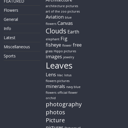
FEATURED
architecture pictures
Flowers
art of the zoo pictures
Aviation
blue
General
Canvas
flowers
Info
Clouds
Earth
Latest
Fig
elephant
fisheye
free
flower
Miscellaneous
grass
Hippo pictures
Sports
images
jewelry
Leaves
Lens
lilac
lotus
flowers pictures
minerals
navy blue
flowers
official flower
orchid
photography
photos
Picture
pictures