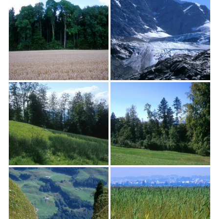
textures,
sunsets,
water,
flowers,
clouds
and
more