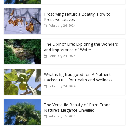
Preserving Nature’s Beauty: How to
Preserve Leaves
February 26, 2024
The Elixir of Life: Exploring the Wonders
and Importance of Water
February 24, 2024
What is fig fruit good for: A Nutrient-
Packed Fruit for Health and Wellness
February 24, 2024
The Versatile Beauty of Palm Frond –
Nature’s Elegance Unveiled
February 15, 2024