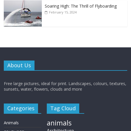
Soaring High: The Thrill of Flyboarding
February 15, 2024
About Us
Free large pictures, ideal for print. Landscapes, colours, textures,
sunsets, water, flowers, clouds and more
Categories
Tag Cloud
animals
Animals
Architecture