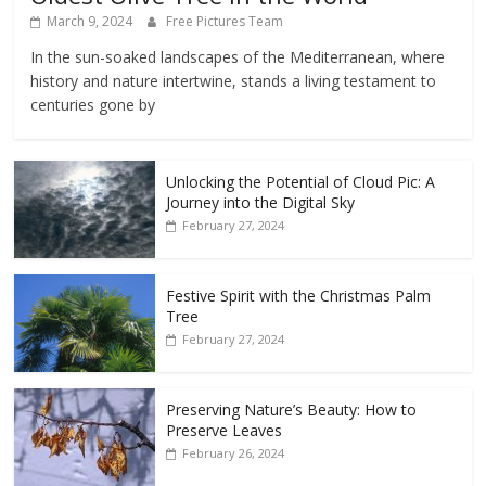
March 9, 2024
Free Pictures Team
In the sun-soaked landscapes of the Mediterranean, where
history and nature intertwine, stands a living testament to
centuries gone by
Unlocking the Potential of Cloud Pic: A
Journey into the Digital Sky
February 27, 2024
Festive Spirit with the Christmas Palm
Tree
February 27, 2024
Preserving Nature’s Beauty: How to
Preserve Leaves
February 26, 2024