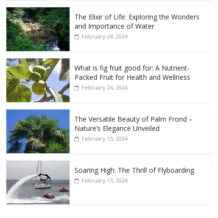
The Elixir of Life: Exploring the Wonders
and Importance of Water
February 24, 2024
What is fig fruit good for: A Nutrient-
Packed Fruit for Health and Wellness
February 24, 2024
The Versatile Beauty of Palm Frond –
Nature’s Elegance Unveiled
February 15, 2024
Soaring High: The Thrill of Flyboarding
February 15, 2024