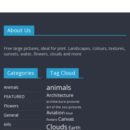
About Us
Free large pictures, ideal for print. Landscapes, colours, textures,
sunsets, water, flowers, clouds and more
Categories
Tag Cloud
animals
Animals
Architecture
FEATURED
architecture pictures
Flowers
art of the zoo pictures
Aviation
blue
General
Canvas
flowers
Info
Clouds
Earth