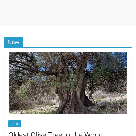
New
Info
Oldest Olive Tree in the World