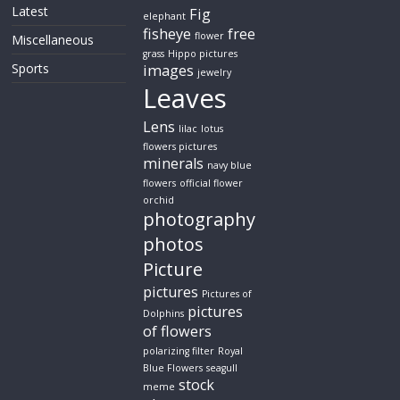
Latest
Fig
elephant
fisheye
free
flower
Miscellaneous
grass
Hippo pictures
Sports
images
jewelry
Leaves
Lens
lilac
lotus
flowers pictures
minerals
navy blue
flowers
official flower
orchid
photography
photos
Picture
pictures
Pictures of
pictures
Dolphins
of flowers
polarizing filter
Royal
Blue Flowers
seagull
stock
meme