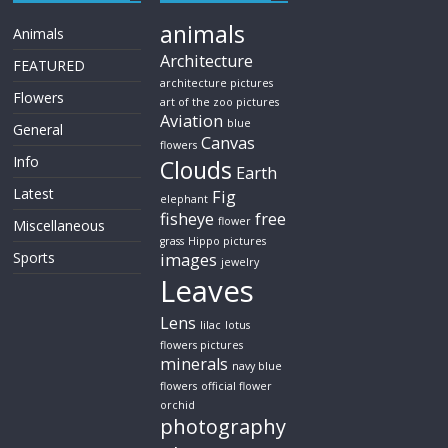
animals
Animals
Architecture
FEATURED
architecture pictures
Flowers
art of the zoo pictures
Aviation
blue
General
Canvas
flowers
Info
Clouds
Earth
Latest
Fig
elephant
fisheye
free
flower
Miscellaneous
grass
Hippo pictures
Sports
images
jewelry
Leaves
Lens
lilac
lotus
flowers pictures
minerals
navy blue
flowers
official flower
orchid
photography