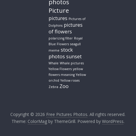
photos
Picture
pictures
Pictures of
pictures
Dolphins
of flowers
polarizing filter
Royal
Blue Flowers
seagull
stock
meme
photos
sunset
Whale
Whale pictures
Yellow Flowers
yellow
flowers meaning
Yellow
orchid
Yellow roses
Zoo
Zebra
Copyright © 2026
Free Pictures Photos
. All rights reserved.
Theme:
ColorMag
by ThemeGrill. Powered by
WordPress
.