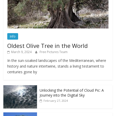
Info
Oldest Olive Tree in the World
March 9, 2024
Free Pictures Team
In the sun-soaked landscapes of the Mediterranean, where
history and nature intertwine, stands a living testament to
centuries gone by
Unlocking the Potential of Cloud Pic: A
Journey into the Digital Sky
February 27, 2024