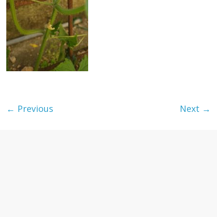
textures,
sunsets,
water,
flowers,
clouds
and
more
← Previous
Next →