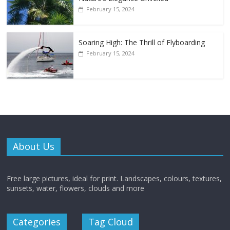
February 15, 2024
Soaring High: The Thrill of Flyboarding
February 15, 2024
About Us
Free large pictures, ideal for print. Landscapes, colours, textures,
sunsets, water, flowers, clouds and more
Categories
Tag Cloud