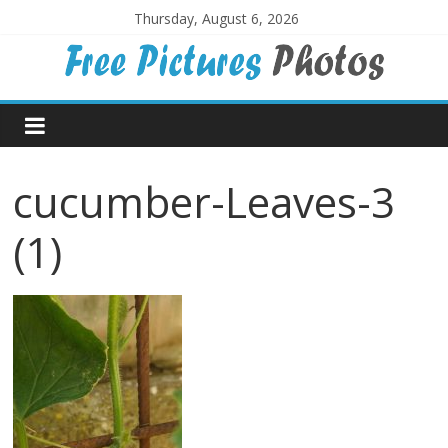
Skip
Thursday, August 6, 2026
to
content
Free
Pictures
cucumber-Leaves-3
Photos
(1)
Free
large
pictures,
ideal
for
print.
Landscapes,
colours,