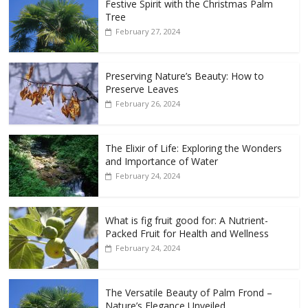
Festive Spirit with the Christmas Palm
Tree
February 27, 2024
Preserving Nature’s Beauty: How to
Preserve Leaves
February 26, 2024
The Elixir of Life: Exploring the Wonders
and Importance of Water
February 24, 2024
What is fig fruit good for: A Nutrient-
Packed Fruit for Health and Wellness
February 24, 2024
The Versatile Beauty of Palm Frond –
Nature’s Elegance Unveiled