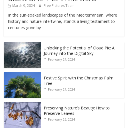
March 9, 2024
Free Pictures Team
In the sun-soaked landscapes of the Mediterranean, where
history and nature intertwine, stands a living testament to
centuries gone by
Unlocking the Potential of Cloud Pic: A
Journey into the Digital Sky
February 27, 2024
Festive Spirit with the Christmas Palm
Tree
February 27, 2024
Preserving Nature’s Beauty: How to
Preserve Leaves
February 26, 2024