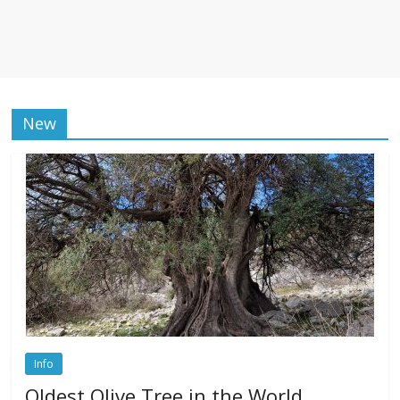
New
Info
Oldest Olive Tree in the World