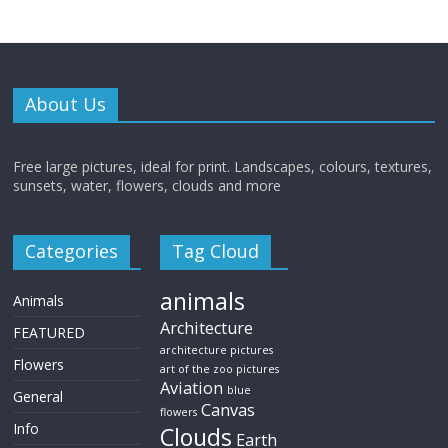
About Us
Free large pictures, ideal for print. Landscapes, colours, textures,
sunsets, water, flowers, clouds and more
Categories
Tag Cloud
animals
Animals
Architecture
FEATURED
architecture pictures
Flowers
art of the zoo pictures
Aviation
blue
General
Canvas
flowers
Info
Clouds
Earth