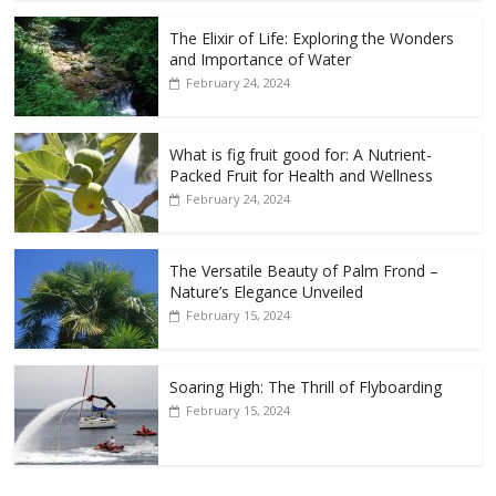
The Elixir of Life: Exploring the Wonders
and Importance of Water
February 24, 2024
What is fig fruit good for: A Nutrient-
Packed Fruit for Health and Wellness
February 24, 2024
The Versatile Beauty of Palm Frond –
Nature’s Elegance Unveiled
February 15, 2024
Soaring High: The Thrill of Flyboarding
February 15, 2024