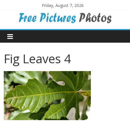
Skip
Friday, August 7, 2026
to
content
Free
Pictures
Fig Leaves 4
Photos
Free
large
pictures,
ideal
for
print.
Landscapes,
colours,