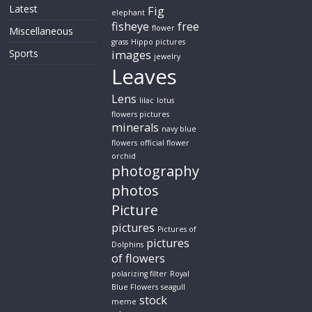
Latest
Fig
elephant
fisheye
free
flower
Miscellaneous
grass
Hippo pictures
Sports
images
jewelry
Leaves
Lens
lilac
lotus
flowers pictures
minerals
navy blue
flowers
official flower
orchid
photography
photos
Picture
pictures
Pictures of
pictures
Dolphins
of flowers
polarizing filter
Royal
Blue Flowers
seagull
stock
meme