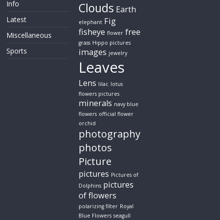
Info
Clouds
Earth
Latest
Fig
elephant
fisheye
free
flower
Miscellaneous
grass
Hippo pictures
Sports
images
jewelry
Leaves
Lens
lilac
lotus
flowers pictures
minerals
navy blue
flowers
official flower
orchid
photography
photos
Picture
pictures
Pictures of
pictures
Dolphins
of flowers
polarizing filter
Royal
Blue Flowers
seagull