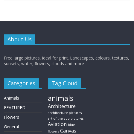
About Us
Free large pictures, ideal for print. Landscapes, colours, textures,
sunsets, water, flowers, clouds and more
Categories
Tag Cloud
animals
Animals
Architecture
FEATURED
architecture pictures
Flowers
art of the zoo pictures
Aviation
blue
General
Canvas
flowers