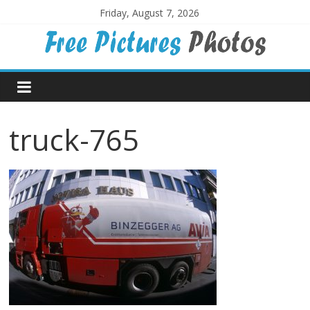
Skip
Friday, August 7, 2026
to
content
Free
Pictures
truck-765
Photos
Free
large
pictures,
ideal
for
print.
Landscapes,
colours,