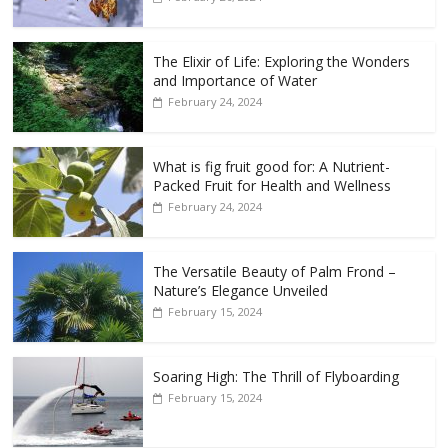
The Elixir of Life: Exploring the Wonders
and Importance of Water
February 24, 2024
What is fig fruit good for: A Nutrient-
Packed Fruit for Health and Wellness
February 24, 2024
The Versatile Beauty of Palm Frond –
Nature’s Elegance Unveiled
February 15, 2024
Soaring High: The Thrill of Flyboarding
February 15, 2024