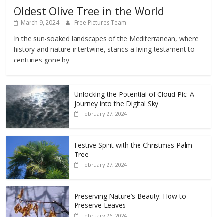
Oldest Olive Tree in the World
March 9, 2024
Free Pictures Team
In the sun-soaked landscapes of the Mediterranean, where
history and nature intertwine, stands a living testament to
centuries gone by
Unlocking the Potential of Cloud Pic: A
Journey into the Digital Sky
February 27, 2024
Festive Spirit with the Christmas Palm
Tree
February 27, 2024
Preserving Nature’s Beauty: How to
Preserve Leaves
February 26, 2024