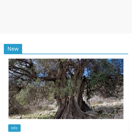
New
Info