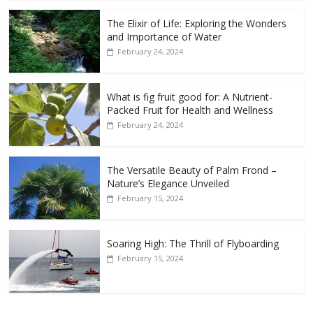
The Elixir of Life: Exploring the Wonders
and Importance of Water
February 24, 2024
What is fig fruit good for: A Nutrient-
Packed Fruit for Health and Wellness
February 24, 2024
The Versatile Beauty of Palm Frond –
Nature’s Elegance Unveiled
February 15, 2024
Soaring High: The Thrill of Flyboarding
February 15, 2024