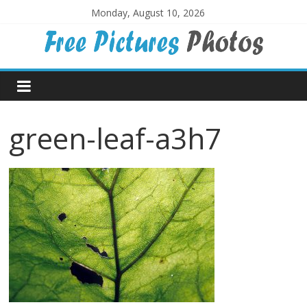
Skip
Monday, August 10, 2026
to
content
Free
Pictures
green-leaf-a3h7
Photos
Free
large
pictures,
ideal
for
print.
Landscapes,
colours,