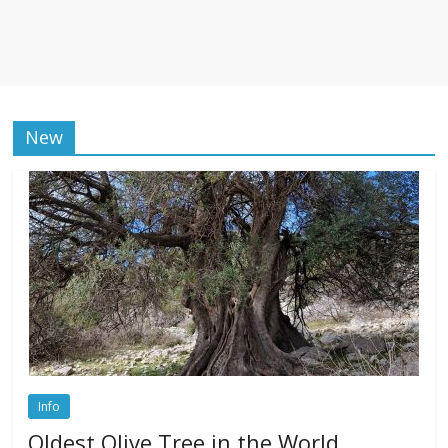
New
Info
Oldest Olive Tree in the World