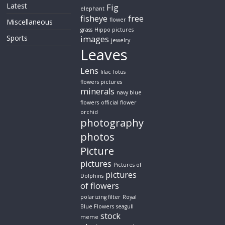
Latest
Fig
elephant
fisheye
free
flower
Miscellaneous
grass
Hippo pictures
Sports
images
jewelry
Leaves
Lens
lilac
lotus
flowers pictures
minerals
navy blue
flowers
official flower
orchid
photography
photos
Picture
pictures
Pictures of
pictures
Dolphins
of flowers
polarizing filter
Royal
Blue Flowers
seagull
stock
meme