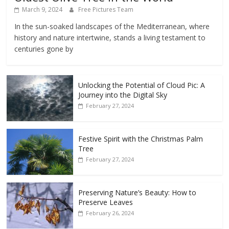
March 9, 2024
Free Pictures Team
In the sun-soaked landscapes of the Mediterranean, where
history and nature intertwine, stands a living testament to
centuries gone by
Unlocking the Potential of Cloud Pic: A
Journey into the Digital Sky
February 27, 2024
Festive Spirit with the Christmas Palm
Tree
February 27, 2024
Preserving Nature’s Beauty: How to
Preserve Leaves
February 26, 2024