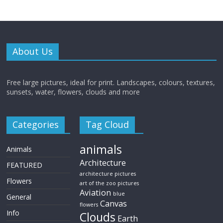
About Us
Free large pictures, ideal for print. Landscapes, colours, textures,
sunsets, water, flowers, clouds and more
Categories
Tag Cloud
animals
Animals
Architecture
FEATURED
architecture pictures
Flowers
art of the zoo pictures
Aviation
blue
General
Canvas
flowers
Info
Clouds
Earth