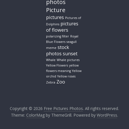
photos
Picture
pictures
Pictures of
pictures
Dolphins
of flowers
polarizing filter
Royal
Blue Flowers
seagull
stock
meme
photos
sunset
Whale
Whale pictures
Yellow Flowers
yellow
flowers meaning
Yellow
orchid
Yellow roses
Zoo
Zebra
Copyright © 2026
Free Pictures Photos
. All rights reserved.
Theme:
ColorMag
by ThemeGrill. Powered by
WordPress
.