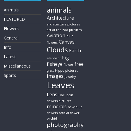
animals
Animals
Architecture
FEATURED
architecture pictures
Flowers
art of the zoo pictures
Aviation
blue
General
Canvas
flowers
Info
Clouds
Earth
Latest
Fig
elephant
fisheye
free
flower
Miscellaneous
grass
Hippo pictures
Sports
images
jewelry
Leaves
Lens
lilac
lotus
flowers pictures
minerals
navy blue
flowers
official flower
orchid
photography