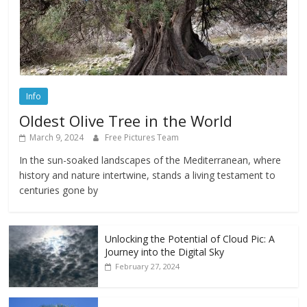
Info
Oldest Olive Tree in the World
March 9, 2024
Free Pictures Team
In the sun-soaked landscapes of the Mediterranean, where
history and nature intertwine, stands a living testament to
centuries gone by
Unlocking the Potential of Cloud Pic: A
Journey into the Digital Sky
February 27, 2024