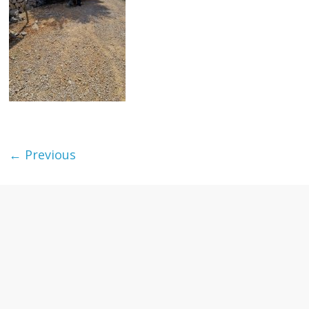
textures,
sunsets,
water,
flowers,
clouds
and
more
← Previous