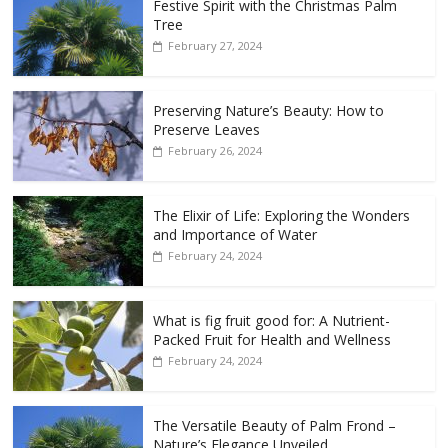
Festive Spirit with the Christmas Palm
Tree
February 27, 2024
Preserving Nature’s Beauty: How to
Preserve Leaves
February 26, 2024
The Elixir of Life: Exploring the Wonders
and Importance of Water
February 24, 2024
What is fig fruit good for: A Nutrient-
Packed Fruit for Health and Wellness
February 24, 2024
The Versatile Beauty of Palm Frond –
Nature’s Elegance Unveiled