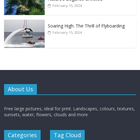
February 15, 2024
Soaring High: The Thrill of Flyboarding
February 15, 2024
About Us
Free large pictures, ideal for print. Landscapes, colours, textures,
sunsets, water, flowers, clouds and more
Categories
Tag Cloud