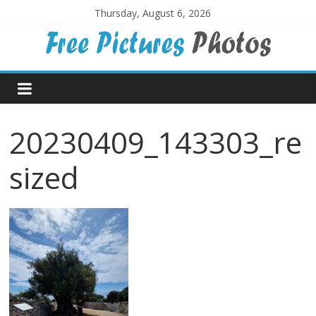
Skip
Thursday, August 6, 2026
to
content
Free
Pictures
20230409_143303_re
Photos
sized
Free
large
pictures,
ideal
for
print.
Landscapes,
colours,