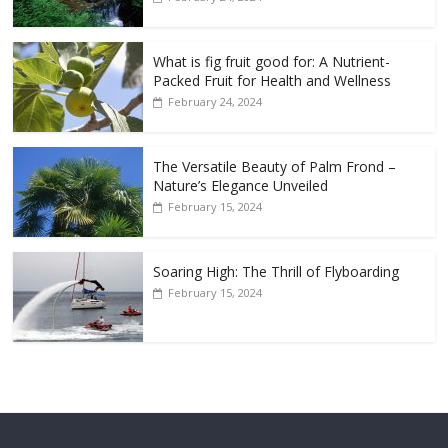
What is fig fruit good for: A Nutrient-
Packed Fruit for Health and Wellness
February 24, 2024
The Versatile Beauty of Palm Frond –
Nature’s Elegance Unveiled
February 15, 2024
Soaring High: The Thrill of Flyboarding
February 15, 2024