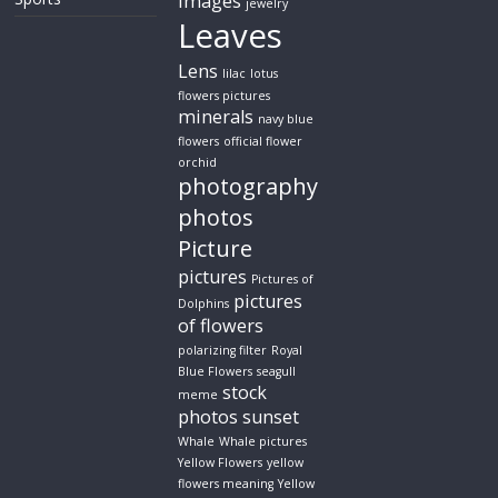
images
jewelry
Leaves
Lens
lilac
lotus
flowers pictures
minerals
navy blue
flowers
official flower
orchid
photography
photos
Picture
pictures
Pictures of
pictures
Dolphins
of flowers
polarizing filter
Royal
Blue Flowers
seagull
stock
meme
photos
sunset
Whale
Whale pictures
Yellow Flowers
yellow
flowers meaning
Yellow