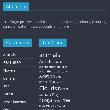
About Us
Free large pictures, ideal for print. Landscapes, colours, textures,
sunsets, water, flowers, clouds and more
Categories
Tag Cloud
animals
Animals
Architecture
FEATURED
architecture pictures
Flowers
art of the zoo pictures
Aviation
blue
General
Canvas
flowers
Info
Clouds
Earth
Latest
Fig
elephant
fisheye
free
flower
Miscellaneous
grass
Hippo pictures
Sports