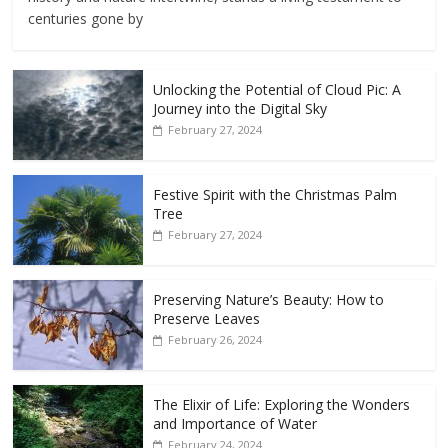
centuries gone by
Unlocking the Potential of Cloud Pic: A
Journey into the Digital Sky
February 27, 2024
Festive Spirit with the Christmas Palm
Tree
February 27, 2024
Preserving Nature’s Beauty: How to
Preserve Leaves
February 26, 2024
The Elixir of Life: Exploring the Wonders
and Importance of Water
February 24, 2024