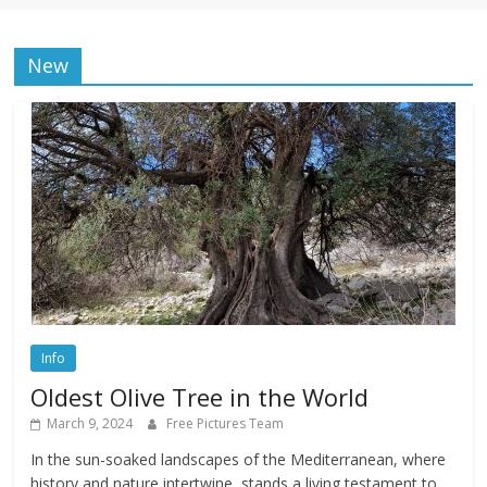
New
Info
Oldest Olive Tree in the World
March 9, 2024
Free Pictures Team
In the sun-soaked landscapes of the Mediterranean, where
history and nature intertwine, stands a living testament to