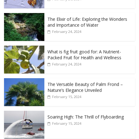
The Elixir of Life: Exploring the Wonders
and Importance of Water
February 24, 2024
What is fig fruit good for: A Nutrient-
Packed Fruit for Health and Wellness
February 24, 2024
The Versatile Beauty of Palm Frond –
Nature’s Elegance Unveiled
February 15, 2024
Soaring High: The Thrill of Flyboarding
February 15, 2024