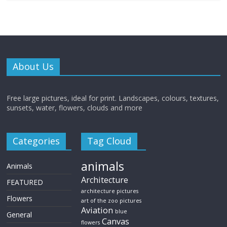
About Us
Free large pictures, ideal for print. Landscapes, colours, textures,
sunsets, water, flowers, clouds and more
Categories
Tag Cloud
animals
Animals
Architecture
FEATURED
architecture pictures
Flowers
art of the zoo pictures
Aviation
blue
General
Canvas
flowers