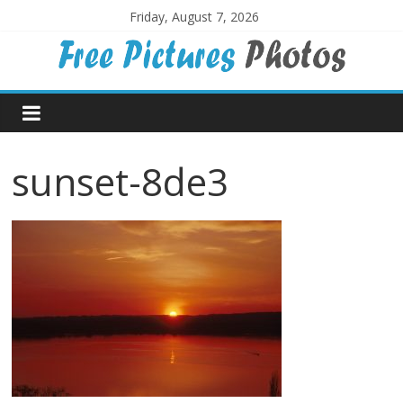
Skip
Friday, August 7, 2026
to
content
Free
Pictures
sunset-8de3
Photos
Free
large
pictures,
ideal
for
print.
Landscapes,
colours,