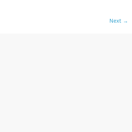
textures,
sunsets,
water,
Next →
flowers,
clouds
and
more