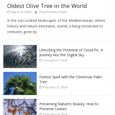
Oldest Olive Tree in the World
March 9, 2024
Free Pictures Team
In the sun-soaked landscapes of the Mediterranean, where
history and nature intertwine, stands a living testament to
centuries gone by
Unlocking the Potential of Cloud Pic: A
Journey into the Digital Sky
February 27, 2024
Festive Spirit with the Christmas Palm
Tree
February 27, 2024
Preserving Nature’s Beauty: How to
Preserve Leaves
February 26, 2024