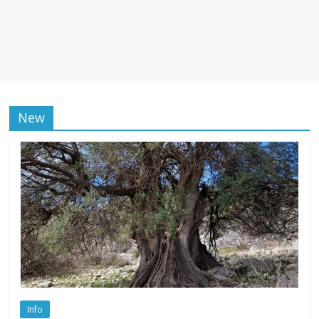
New
Info