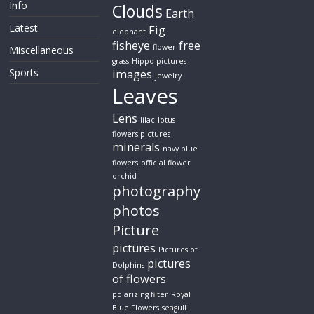
Info
Clouds
Earth
Latest
Fig
elephant
fisheye
free
flower
Miscellaneous
grass
Hippo pictures
Sports
images
jewelry
Leaves
Lens
lilac
lotus
flowers pictures
minerals
navy blue
flowers
official flower
orchid
photography
photos
Picture
pictures
Pictures of
pictures
Dolphins
of flowers
polarizing filter
Royal
Blue Flowers
seagull