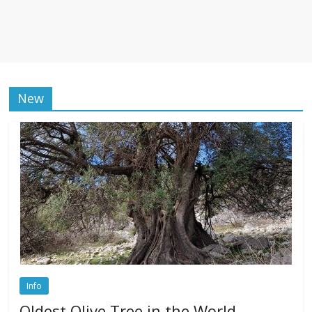
New
Info
Oldest Olive Tree in the World