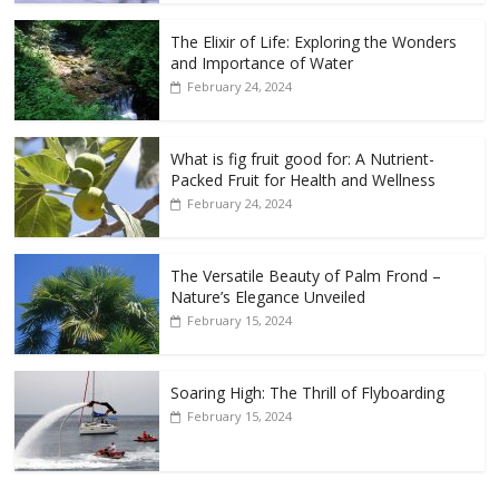
The Elixir of Life: Exploring the Wonders
and Importance of Water
February 24, 2024
What is fig fruit good for: A Nutrient-
Packed Fruit for Health and Wellness
February 24, 2024
The Versatile Beauty of Palm Frond –
Nature’s Elegance Unveiled
February 15, 2024
Soaring High: The Thrill of Flyboarding
February 15, 2024