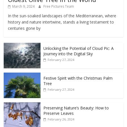
March 9, 2024
Free Pictures Team
In the sun-soaked landscapes of the Mediterranean, where
history and nature intertwine, stands a living testament to
centuries gone by
Unlocking the Potential of Cloud Pic: A
Journey into the Digital Sky
February 27, 2024
Festive Spirit with the Christmas Palm
Tree
February 27, 2024
Preserving Nature’s Beauty: How to
Preserve Leaves
February 26, 2024