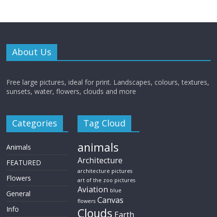
About Us
Free large pictures, ideal for print. Landscapes, colours, textures,
sunsets, water, flowers, clouds and more
Categories
Tag Cloud
animals
Animals
Architecture
FEATURED
architecture pictures
Flowers
art of the zoo pictures
Aviation
blue
General
Canvas
flowers
Info
Clouds
Earth