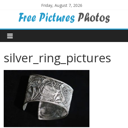
Skip
Friday, August 7, 2026
to
content
Free
Pictures
silver_ring_pictures
Photos
Free
large
pictures,
ideal
for
print.
Landscapes,
colours,