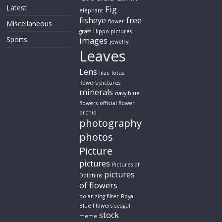
Latest
Fig
elephant
fisheye
free
flower
Miscellaneous
grass
Hippo pictures
Sports
images
jewelry
Leaves
Lens
lilac
lotus
flowers pictures
minerals
navy blue
flowers
official flower
orchid
photography
photos
Picture
pictures
Pictures of
pictures
Dolphins
of flowers
polarizing filter
Royal
Blue Flowers
seagull
stock
meme