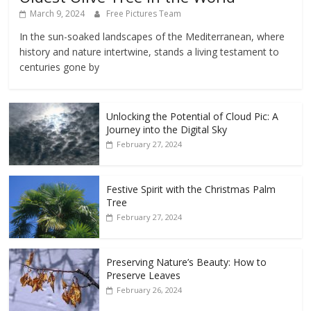
March 9, 2024
Free Pictures Team
In the sun-soaked landscapes of the Mediterranean, where
history and nature intertwine, stands a living testament to
centuries gone by
Unlocking the Potential of Cloud Pic: A
Journey into the Digital Sky
February 27, 2024
Festive Spirit with the Christmas Palm
Tree
February 27, 2024
Preserving Nature’s Beauty: How to
Preserve Leaves
February 26, 2024