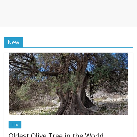
New
Info
Oldest Olive Tree in the World