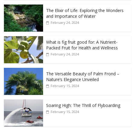
The Elixir of Life: Exploring the Wonders
and Importance of Water
February 24, 2024
What is fig fruit good for: A Nutrient-
Packed Fruit for Health and Wellness
February 24, 2024
The Versatile Beauty of Palm Frond –
Nature’s Elegance Unveiled
February 15, 2024
Soaring High: The Thrill of Flyboarding
February 15, 2024