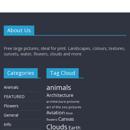
About Us
Free large pictures, ideal for print. Landscapes, colours, textures,
sunsets, water, flowers, clouds and more
Categories
Tag Cloud
animals
Animals
Architecture
FEATURED
architecture pictures
Flowers
art of the zoo pictures
Aviation
blue
General
Canvas
flowers
Info
Clouds
Earth