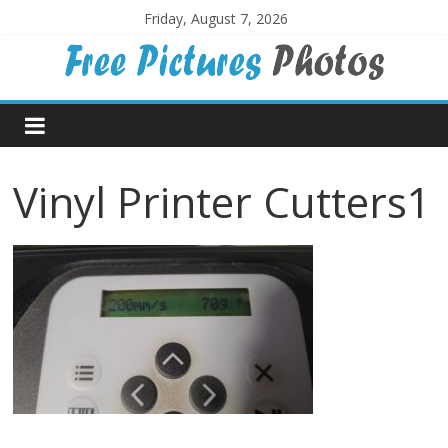
Skip
Friday, August 7, 2026
to
content
Free
Pictures
Vinyl Printer Cutters1
Photos
Free
large
pictures,
ideal
for
print.
Landscapes,
colours,