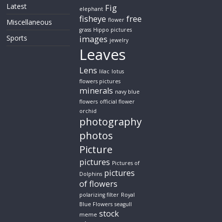
Latest
Fig
elephant
fisheye
free
flower
Miscellaneous
grass
Hippo pictures
Sports
images
jewelry
Leaves
Lens
lilac
lotus
flowers pictures
minerals
navy blue
flowers
official flower
orchid
photography
photos
Picture
pictures
Pictures of
pictures
Dolphins
of flowers
polarizing filter
Royal
Blue Flowers
seagull
stock
meme