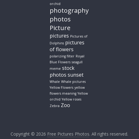
orchid
photography
photos
Picture
pictures
Pictures of
pictures
Dolphins
of flowers
polarizing filter
Royal
Blue Flowers
seagull
stock
meme
photos
sunset
Whale
Whale pictures
Yellow Flowers
yellow
flowers meaning
Yellow
orchid
Yellow roses
Zoo
Zebra
Copyright © 2026
Free Pictures Photos
. All rights reserved.