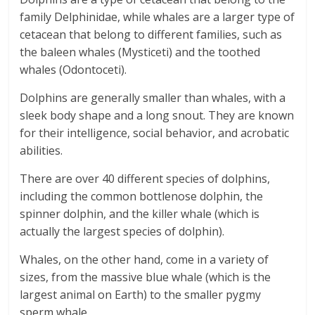
family Delphinidae, while whales are a larger type of
cetacean that belong to different families, such as
the baleen whales (Mysticeti) and the toothed
whales (Odontoceti).
Dolphins are generally smaller than whales, with a
sleek body shape and a long snout. They are known
for their intelligence, social behavior, and acrobatic
abilities.
There are over 40 different species of dolphins,
including the common bottlenose dolphin, the
spinner dolphin, and the killer whale (which is
actually the largest species of dolphin).
Whales, on the other hand, come in a variety of
sizes, from the massive blue whale (which is the
largest animal on Earth) to the smaller pygmy
sperm whale.