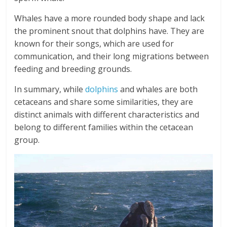
Whales have a more rounded body shape and lack
the prominent snout that dolphins have. They are
known for their songs, which are used for
communication, and their long migrations between
feeding and breeding grounds.
In summary, while
dolphins
and whales are both
cetaceans and share some similarities, they are
distinct animals with different characteristics and
belong to different families within the cetacean
group.