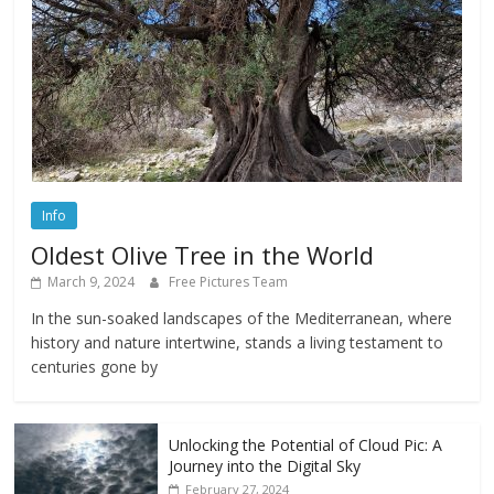
Info
Oldest Olive Tree in the World
March 9, 2024
Free Pictures Team
In the sun-soaked landscapes of the Mediterranean, where
history and nature intertwine, stands a living testament to
centuries gone by
Unlocking the Potential of Cloud Pic: A
Journey into the Digital Sky
February 27, 2024