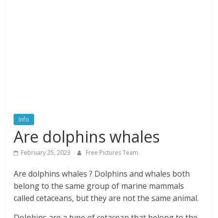
textures,
sunsets,
water,
flowers,
clouds
and
more
Info
Are dolphins whales
February 25, 2023
Free Pictures Team
Are dolphins whales ? Dolphins and whales both
belong to the same group of marine mammals
called cetaceans, but they are not the same animal.
Dolphins are a type of cetacean that belong to the