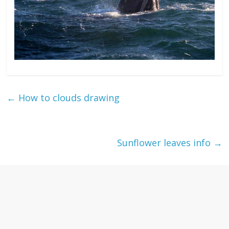
←
How to clouds drawing
Sunflower leaves info
→