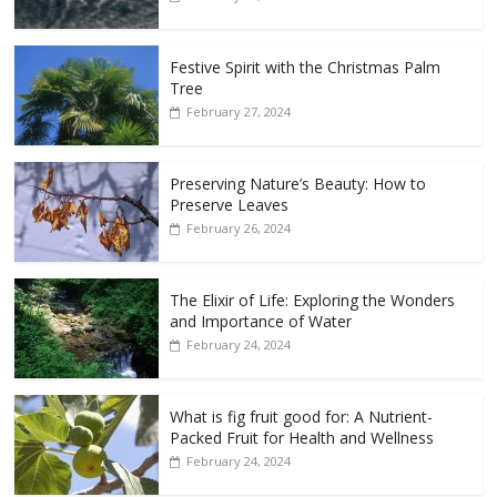
Festive Spirit with the Christmas Palm
Tree
February 27, 2024
Preserving Nature’s Beauty: How to
Preserve Leaves
February 26, 2024
The Elixir of Life: Exploring the Wonders
and Importance of Water
February 24, 2024
What is fig fruit good for: A Nutrient-
Packed Fruit for Health and Wellness
February 24, 2024