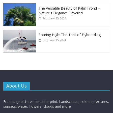
The Versatile Beauty of Palm Frond –
Nature’s Elegance Unveiled
February 15, 2024
Soaring High: The Thrill of Flyboarding
February 15, 2024
About Us
Free large pictures, ideal for print. Landscapes, colours, textures,
sunsets, water, flowers, clouds and more