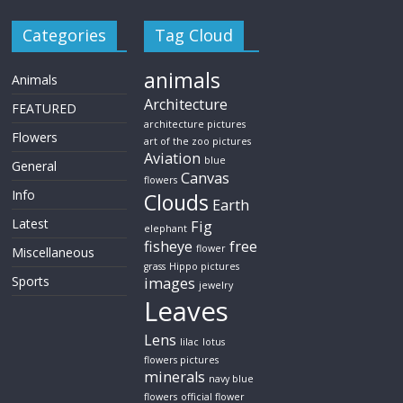
Categories
Tag Cloud
animals
Animals
Architecture
FEATURED
architecture pictures
Flowers
art of the zoo pictures
Aviation
blue
General
Canvas
flowers
Info
Clouds
Earth
Latest
Fig
elephant
fisheye
free
flower
Miscellaneous
grass
Hippo pictures
Sports
images
jewelry
Leaves
Lens
lilac
lotus
flowers pictures
minerals
navy blue
flowers
official flower