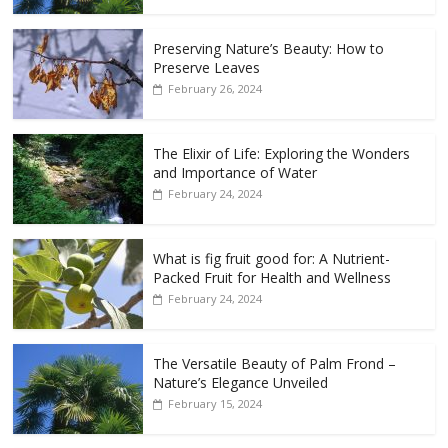
Preserving Nature’s Beauty: How to
Preserve Leaves
February 26, 2024
The Elixir of Life: Exploring the Wonders
and Importance of Water
February 24, 2024
What is fig fruit good for: A Nutrient-
Packed Fruit for Health and Wellness
February 24, 2024
The Versatile Beauty of Palm Frond –
Nature’s Elegance Unveiled
February 15, 2024