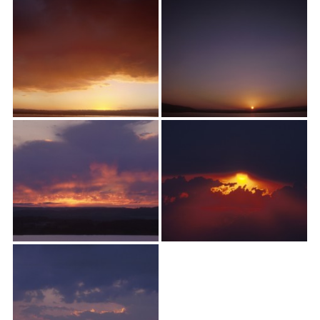
textures,
sunsets,
water,
flowers,
clouds
and
more