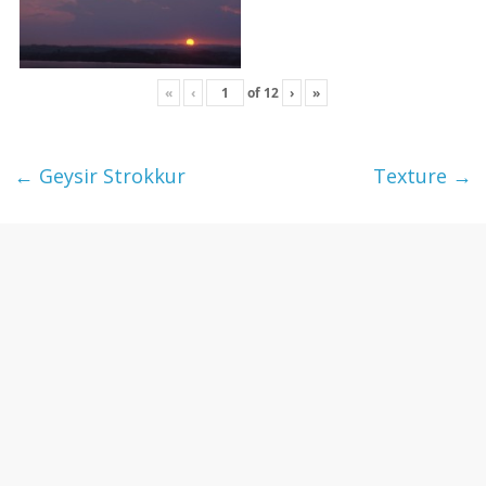
«
‹
of
12
›
»
←
Geysir Strokkur
Texture
→