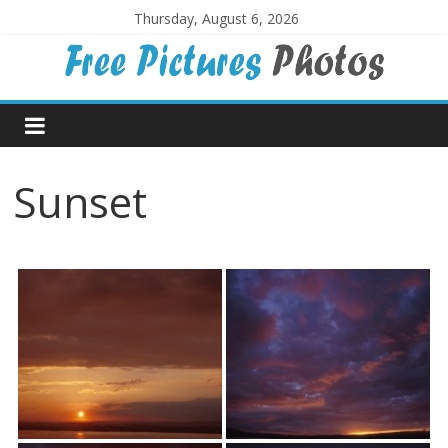
Skip
Thursday, August 6, 2026
to
content
Free
Pictures
Sunset
Photos
Free
large
pictures,
ideal
for
print.
Landscapes,
colours,