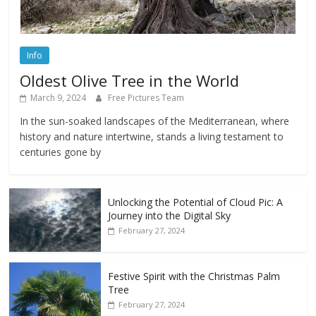
Info
Oldest Olive Tree in the World
March 9, 2024
Free Pictures Team
In the sun-soaked landscapes of the Mediterranean, where
history and nature intertwine, stands a living testament to
centuries gone by
Unlocking the Potential of Cloud Pic: A
Journey into the Digital Sky
February 27, 2024
Festive Spirit with the Christmas Palm
Tree
February 27, 2024