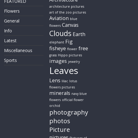
FEATURED
architecture pictures
Flowers
art of the zoo pictures
Aviation
blue
General
Canvas
flowers
Info
Clouds
Earth
Latest
Fig
elephant
fisheye
free
flower
Miscellaneous
grass
Hippo pictures
Sports
images
jewelry
Leaves
Lens
lilac
lotus
flowers pictures
minerals
navy blue
flowers
official flower
orchid
photography
photos
Picture
pictures