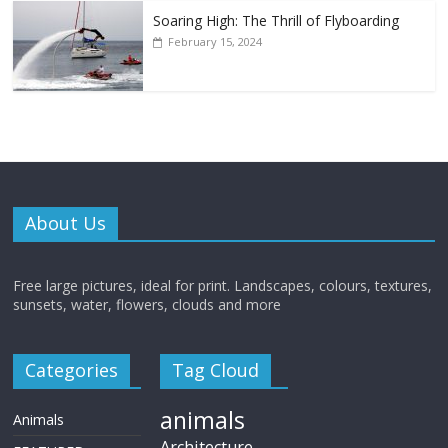
Soaring High: The Thrill of Flyboarding
February 15, 2024
About Us
Free large pictures, ideal for print. Landscapes, colours, textures,
sunsets, water, flowers, clouds and more
Categories
Tag Cloud
animals
Animals
Architecture