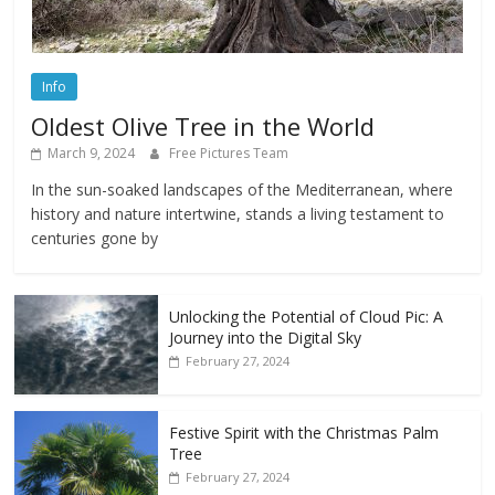
Info
Oldest Olive Tree in the World
March 9, 2024
Free Pictures Team
In the sun-soaked landscapes of the Mediterranean, where
history and nature intertwine, stands a living testament to
centuries gone by
Unlocking the Potential of Cloud Pic: A
Journey into the Digital Sky
February 27, 2024
Festive Spirit with the Christmas Palm
Tree
February 27, 2024