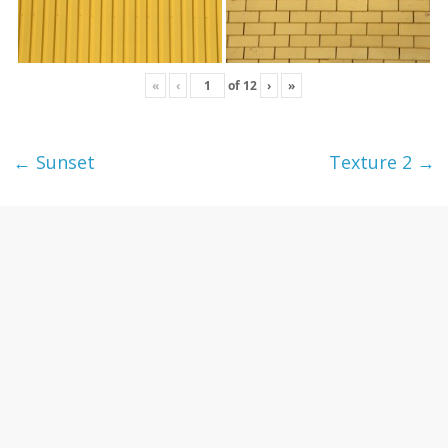
«
‹
of
12
›
»
←
Sunset
Texture 2
→