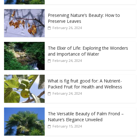
Preserving Nature’s Beauty: How to
Preserve Leaves
February 26, 2024
The Elixir of Life: Exploring the Wonders
and Importance of Water
February 24, 2024
What is fig fruit good for: A Nutrient-
Packed Fruit for Health and Wellness
February 24, 2024
The Versatile Beauty of Palm Frond –
Nature’s Elegance Unveiled
February 15, 2024