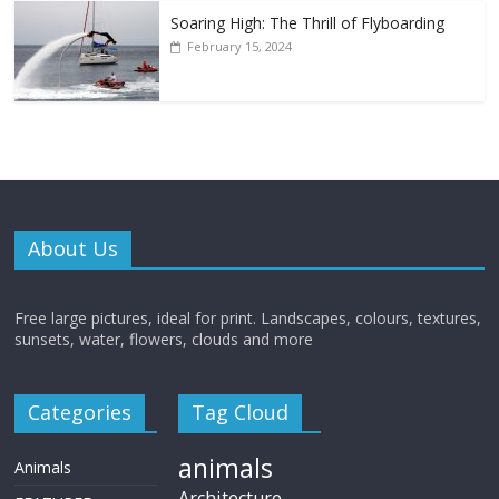
Soaring High: The Thrill of Flyboarding
February 15, 2024
About Us
Free large pictures, ideal for print. Landscapes, colours, textures,
sunsets, water, flowers, clouds and more
Categories
Tag Cloud
animals
Animals
Architecture