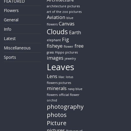
FEATURED
architecture pictures
Flowers
art of the zoo pictures
Aviation
blue
General
Canvas
flowers
Info
Clouds
Earth
Latest
Fig
elephant
fisheye
free
flower
Miscellaneous
grass
Hippo pictures
Sports
images
jewelry
Leaves
Lens
lilac
lotus
flowers pictures
minerals
navy blue
flowers
official flower
orchid
photography
photos
Picture
pictures