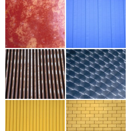
textures,
sunsets,
water,
flowers,
clouds
and
more