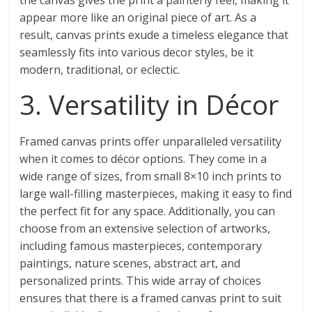
the canvas gives the print a painterly feel, making it
appear more like an original piece of art. As a
result, canvas prints exude a timeless elegance that
seamlessly fits into various decor styles, be it
modern, traditional, or eclectic.
3. Versatility in Décor
Framed canvas prints offer unparalleled versatility
when it comes to décor options. They come in a
wide range of sizes, from small 8×10 inch prints to
large wall-filling masterpieces, making it easy to find
the perfect fit for any space. Additionally, you can
choose from an extensive selection of artworks,
including famous masterpieces, contemporary
paintings, nature scenes, abstract art, and
personalized prints. This wide array of choices
ensures that there is a framed canvas print to suit