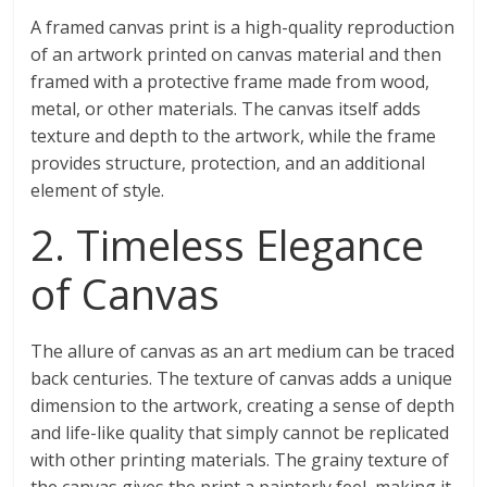
A framed canvas print is a high-quality reproduction
of an artwork printed on canvas material and then
framed with a protective frame made from wood,
metal, or other materials. The canvas itself adds
texture and depth to the artwork, while the frame
provides structure, protection, and an additional
element of style.
2. Timeless Elegance
of Canvas
The allure of canvas as an art medium can be traced
back centuries. The texture of canvas adds a unique
dimension to the artwork, creating a sense of depth
and life-like quality that simply cannot be replicated
with other printing materials. The grainy texture of