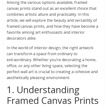
Among the various options available, framed
canvas prints stand out as an excellent choice that
combines artistic allure and practicality. In this
article, we will explore the beauty and versatility of
framed canvas prints, and how they have become a
favorite among art enthusiasts and interior
decorators alike.
In the world of interior design, the right artwork
can transform a space from ordinary to
extraordinary. Whether you’re decorating a home,
office, or any other living space, selecting the
perfect wall art is crucial to creating a cohesive and
aesthetically pleasing environment.
1. Understanding
Framed Canvas Prints