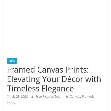
textures,
sunsets,
water,
flowers,
clouds
and
more
Info
Framed Canvas Prints:
Elevating Your Décor with
Timeless Elegance
,
,
July 23, 2023
Free Pictures Team
Canvas
Framed
Prints