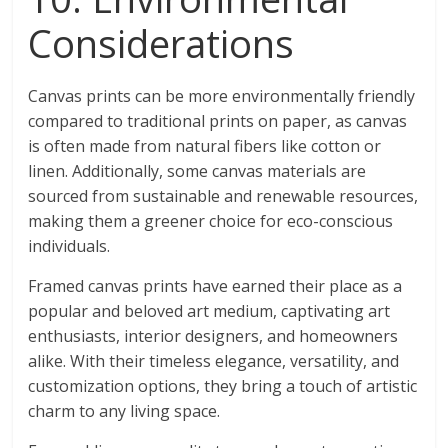
Considerations
Canvas prints can be more environmentally friendly
compared to traditional prints on paper, as canvas
is often made from natural fibers like cotton or
linen. Additionally, some canvas materials are
sourced from sustainable and renewable resources,
making them a greener choice for eco-conscious
individuals.
Framed canvas prints have earned their place as a
popular and beloved art medium, captivating art
enthusiasts, interior designers, and homeowners
alike. With their timeless elegance, versatility, and
customization options, they bring a touch of artistic
charm to any living space.