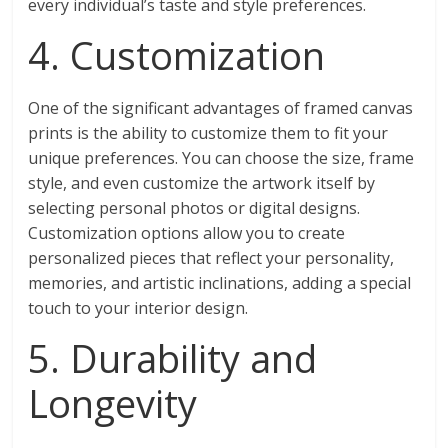
every individual’s taste and style preferences.
4. Customization
One of the significant advantages of framed canvas
prints is the ability to customize them to fit your
unique preferences. You can choose the size, frame
style, and even customize the artwork itself by
selecting personal photos or digital designs.
Customization options allow you to create
personalized pieces that reflect your personality,
memories, and artistic inclinations, adding a special
touch to your interior design.
5. Durability and
Longevity