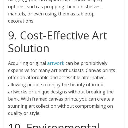
options, such as propping them on shelves,
mantels, or even using them as tabletop
decorations.
9. Cost-Effective Art
Solution
Acquiring original
artwork
can be prohibitively
expensive for many art enthusiasts. Canvas prints
offer an affordable and accessible alternative,
allowing people to enjoy the beauty of iconic
artworks or unique designs without breaking the
bank. With framed canvas prints, you can create a
stunning art collection without compromising on
quality or style.
10. Environmental