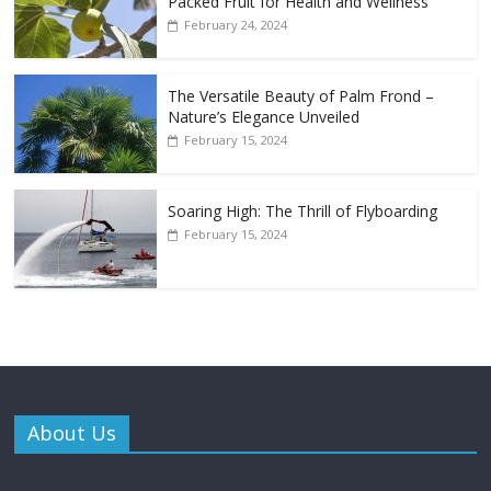
Packed Fruit for Health and Wellness
February 24, 2024
The Versatile Beauty of Palm Frond –
Nature’s Elegance Unveiled
February 15, 2024
Soaring High: The Thrill of Flyboarding
February 15, 2024
About Us