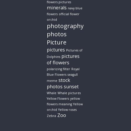
flowers pictures
minerals
navy blue
flowers
official flower
orchid
photography
photos
Picture
pictures
Pictures of
pictures
Dolphins
of flowers
polarizing filter
Royal
Blue Flowers
seagull
stock
meme
photos
sunset
Whale
Whale pictures
Yellow Flowers
yellow
flowers meaning
Yellow
orchid
Yellow roses
Zoo
Zebra