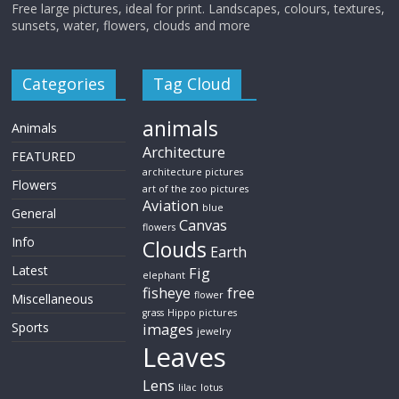
Free large pictures, ideal for print. Landscapes, colours, textures,
sunsets, water, flowers, clouds and more
Categories
Tag Cloud
animals
Animals
Architecture
FEATURED
architecture pictures
Flowers
art of the zoo pictures
Aviation
blue
General
Canvas
flowers
Info
Clouds
Earth
Latest
Fig
elephant
fisheye
free
flower
Miscellaneous
grass
Hippo pictures
Sports
images
jewelry
Leaves
Lens
lilac
lotus