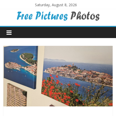
Skip
Saturday, August 8, 2026
to
content
Free
Pictures
Photos
Free
large
pictures,
ideal
for
print.
Landscapes,
colours,