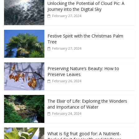
Unlocking the Potential of Cloud Pic: A
Journey into the Digital Sky
February 27, 2024
Festive Spirit with the Christmas Palm
Tree
February 27, 2024
Preserving Nature’s Beauty: How to
Preserve Leaves
February 26, 2024
The Elixir of Life: Exploring the Wonders
and Importance of Water
February 24, 2024
What is fig fruit good for: A Nutrient-