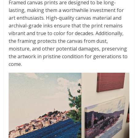
Framed canvas prints are designed to be long-
lasting, making them a worthwhile investment for
art enthusiasts. High-quality canvas material and
archival-grade inks ensure that the print remains
vibrant and true to color for decades. Additionally,
the framing protects the canvas from dust,
moisture, and other potential damages, preserving
the artwork in pristine condition for generations to
come.