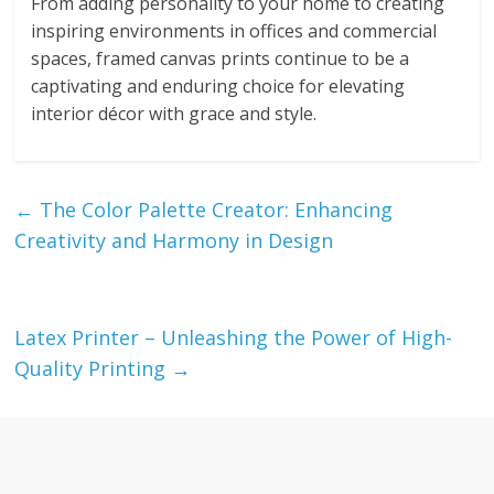
From adding personality to your home to creating
inspiring environments in offices and commercial
spaces, framed canvas prints continue to be a
captivating and enduring choice for elevating
interior décor with grace and style.
←
The Color Palette Creator: Enhancing
Creativity and Harmony in Design
Latex Printer – Unleashing the Power of High-
Quality Printing
→