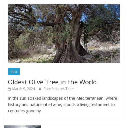
Info
Oldest Olive Tree in the World
March 9, 2024
Free Pictures Team
In the sun-soaked landscapes of the Mediterranean, where
history and nature intertwine, stands a living testament to
centuries gone by