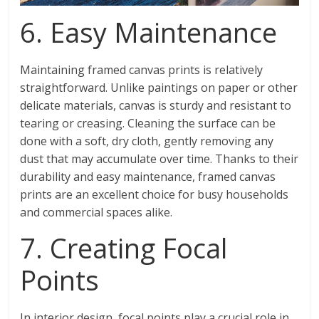
6. Easy Maintenance
Maintaining framed canvas prints is relatively
straightforward. Unlike paintings on paper or other
delicate materials, canvas is sturdy and resistant to
tearing or creasing. Cleaning the surface can be
done with a soft, dry cloth, gently removing any
dust that may accumulate over time. Thanks to their
durability and easy maintenance, framed canvas
prints are an excellent choice for busy households
and commercial spaces alike.
7. Creating Focal
Points
In interior design, focal points play a crucial role in