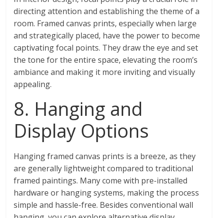
directing attention and establishing the theme of a
room. Framed canvas prints, especially when large
and strategically placed, have the power to become
captivating focal points. They draw the eye and set
the tone for the entire space, elevating the room’s
ambiance and making it more inviting and visually
appealing.
8. Hanging and
Display Options
Hanging framed canvas prints is a breeze, as they
are generally lightweight compared to traditional
framed paintings. Many come with pre-installed
hardware or hanging systems, making the process
simple and hassle-free. Besides conventional wall
hanging, you can explore alternative display