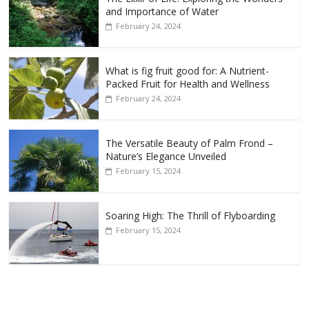
and Importance of Water
February 24, 2024
What is fig fruit good for: A Nutrient-
Packed Fruit for Health and Wellness
February 24, 2024
The Versatile Beauty of Palm Frond –
Nature’s Elegance Unveiled
February 15, 2024
Soaring High: The Thrill of Flyboarding
February 15, 2024