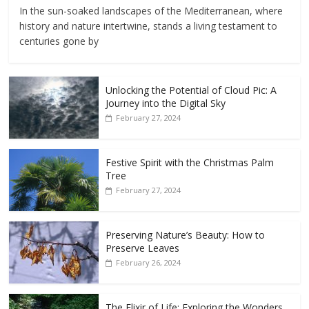
In the sun-soaked landscapes of the Mediterranean, where
history and nature intertwine, stands a living testament to
centuries gone by
Unlocking the Potential of Cloud Pic: A
Journey into the Digital Sky
February 27, 2024
Festive Spirit with the Christmas Palm
Tree
February 27, 2024
Preserving Nature’s Beauty: How to
Preserve Leaves
February 26, 2024
The Elixir of Life: Exploring the Wonders