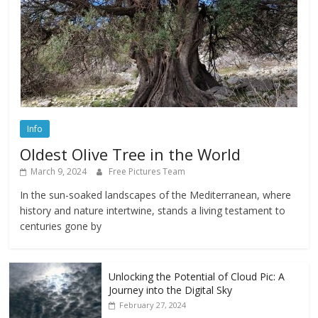
Info
Oldest Olive Tree in the World
March 9, 2024
Free Pictures Team
In the sun-soaked landscapes of the Mediterranean, where
history and nature intertwine, stands a living testament to
centuries gone by
Unlocking the Potential of Cloud Pic: A
Journey into the Digital Sky
February 27, 2024