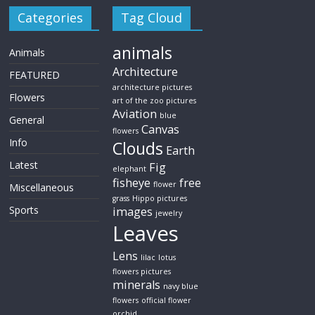
Categories
Tag Cloud
animals
Animals
Architecture
FEATURED
architecture pictures
Flowers
art of the zoo pictures
Aviation
blue
General
Canvas
flowers
Info
Clouds
Earth
Latest
Fig
elephant
fisheye
free
flower
Miscellaneous
grass
Hippo pictures
Sports
images
jewelry
Leaves
Lens
lilac
lotus
flowers pictures
minerals
navy blue
flowers
official flower
orchid