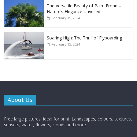
The Versatile Beauty of Palm Frond –
Nature’s Elegance Unveiled
February 15, 2024
Soaring High: The Thrill of Flyboarding
February 15, 2024
About Us
Free large pictures, ideal for print. Landscapes, colours, textures,
sunsets, water, flowers, clouds and more