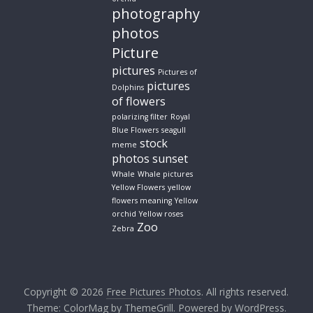
photography
photos
Picture
pictures
Pictures of
pictures
Dolphins
of flowers
polarizing filter
Royal
Blue Flowers
seagull
stock
meme
photos
sunset
Whale
Whale pictures
Yellow Flowers
yellow
flowers meaning
Yellow
orchid
Yellow roses
Zoo
Zebra
Copyright © 2026
Free Pictures Photos
. All rights reserved.
Theme:
ColorMag
by ThemeGrill. Powered by
WordPress
.