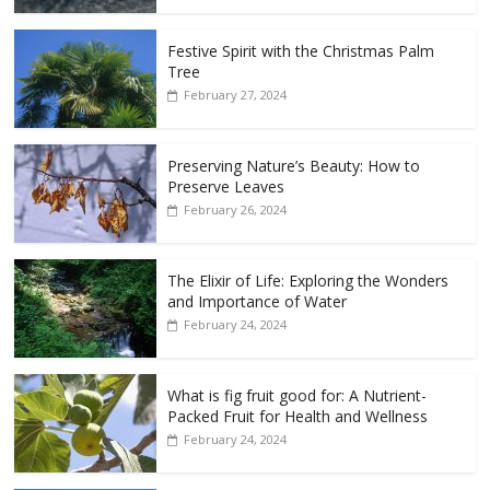
Festive Spirit with the Christmas Palm
Tree
February 27, 2024
Preserving Nature’s Beauty: How to
Preserve Leaves
February 26, 2024
The Elixir of Life: Exploring the Wonders
and Importance of Water
February 24, 2024
What is fig fruit good for: A Nutrient-
Packed Fruit for Health and Wellness
February 24, 2024