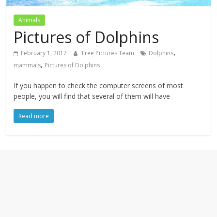
textures,
sunsets,
Animals
water,
Pictures of Dolphins
flowers,
clouds
,
February 1, 2017
Free Pictures Team
Dolphins
and
,
mammals
Pictures of Dolphins
more
If you happen to check the computer screens of most
people, you will find that several of them will have
Read more