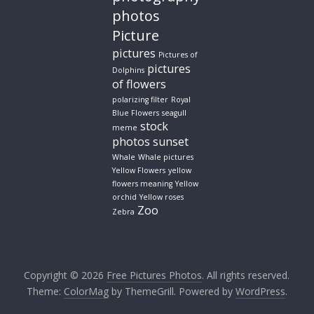
photos
Picture
pictures
Pictures of
pictures
Dolphins
of flowers
polarizing filter
Royal
Blue Flowers
seagull
stock
meme
photos
sunset
Whale
Whale pictures
Yellow Flowers
yellow
flowers meaning
Yellow
orchid
Yellow roses
Zoo
Zebra
Copyright © 2026
Free Pictures Photos
. All rights reserved.
Theme:
ColorMag
by ThemeGrill. Powered by
WordPress
.