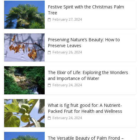
Festive Spirit with the Christmas Palm
Tree
February 27, 2024
Preserving Nature’s Beauty: How to
Preserve Leaves
February 26, 2024
The Elixir of Life: Exploring the Wonders
and Importance of Water
February 24, 2024
What is fig fruit good for: A Nutrient-
Packed Fruit for Health and Wellness
February 24, 2024
The Versatile Beauty of Palm Frond –