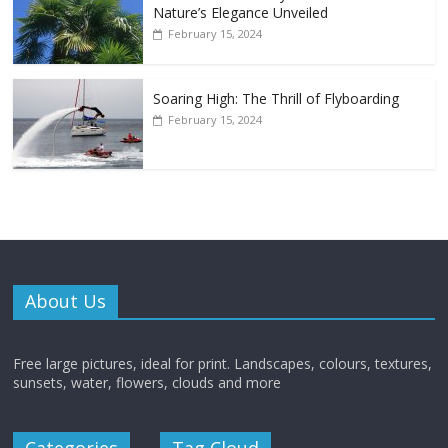
Nature’s Elegance Unveiled
February 15, 2024
Soaring High: The Thrill of Flyboarding
February 15, 2024
About Us
Free large pictures, ideal for print. Landscapes, colours, textures,
sunsets, water, flowers, clouds and more