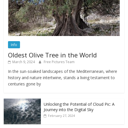
Info
Oldest Olive Tree in the World
March 9, 2024
Free Pictures Team
In the sun-soaked landscapes of the Mediterranean, where
history and nature intertwine, stands a living testament to
centuries gone by
Unlocking the Potential of Cloud Pic: A
Journey into the Digital Sky
February 27, 2024