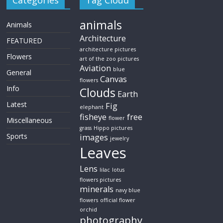
Categories
Tag Cloud
animals
Animals
Architecture
FEATURED
architecture pictures
Flowers
art of the zoo pictures
Aviation
blue
General
Canvas
flowers
Info
Clouds
Earth
Latest
Fig
elephant
fisheye
free
flower
Miscellaneous
grass
Hippo pictures
Sports
images
jewelry
Leaves
Lens
lilac
lotus
flowers pictures
minerals
navy blue
flowers
official flower
orchid
photography