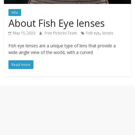
textures,
sunsets,
Info
water,
About Fish Eye lenses
flowers,
clouds
,
May 15, 2023
Free Pictures Team
Fish eye
lenses
and
more
Fish eye lenses are a unique type of lens that provide a
wide-angle view of the world, with a curved
Read more