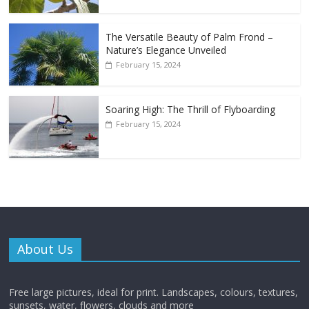
The Versatile Beauty of Palm Frond –
Nature’s Elegance Unveiled
February 15, 2024
Soaring High: The Thrill of Flyboarding
February 15, 2024
About Us
Free large pictures, ideal for print. Landscapes, colours, textures,
sunsets, water, flowers, clouds and more