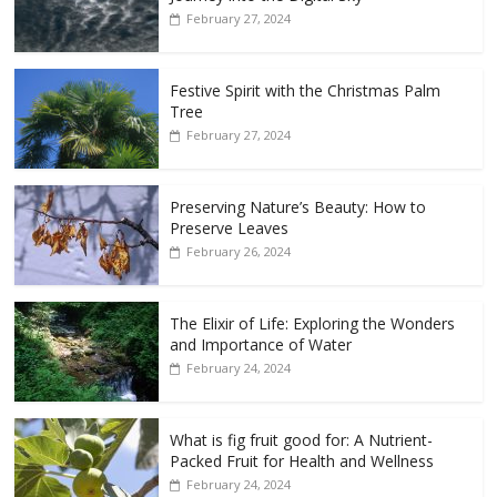
February 27, 2024
Festive Spirit with the Christmas Palm
Tree
February 27, 2024
Preserving Nature’s Beauty: How to
Preserve Leaves
February 26, 2024
The Elixir of Life: Exploring the Wonders
and Importance of Water
February 24, 2024
What is fig fruit good for: A Nutrient-
Packed Fruit for Health and Wellness
February 24, 2024