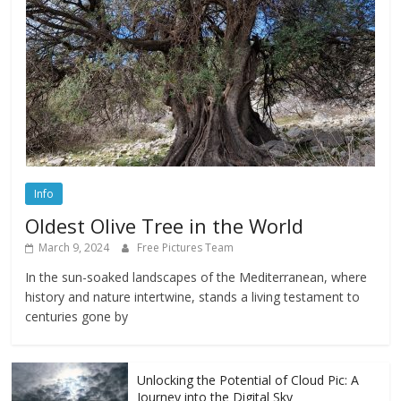
Info
Oldest Olive Tree in the World
March 9, 2024
Free Pictures Team
In the sun-soaked landscapes of the Mediterranean, where
history and nature intertwine, stands a living testament to
centuries gone by
Unlocking the Potential of Cloud Pic: A
Journey into the Digital Sky