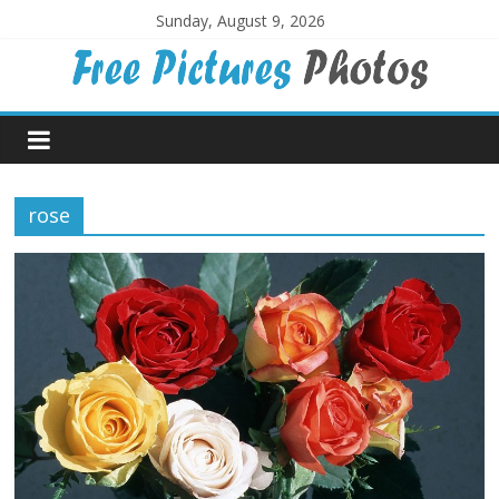
Skip
Sunday, August 9, 2026
to
content
Free
Pictures
rose
Photos
Free
large
pictures,
ideal
for
print.
Landscapes,
colours,