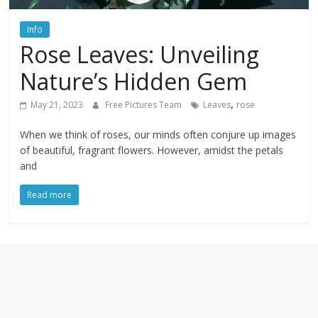
textures,
sunsets,
Info
water,
Rose Leaves: Unveiling
flowers,
clouds
Nature’s Hidden Gem
and
more
,
May 21, 2023
Free Pictures Team
Leaves
rose
When we think of roses, our minds often conjure up images
of beautiful, fragrant flowers. However, amidst the petals
and
Read more