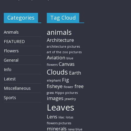
Categories
Tag Cloud
animals
Animals
Architecture
FEATURED
architecture pictures
Flowers
art of the zoo pictures
Aviation
blue
General
Canvas
flowers
Info
Clouds
Earth
Latest
Fig
elephant
fisheye
free
flower
Miscellaneous
grass
Hippo pictures
Sports
images
jewelry
Leaves
Lens
lilac
lotus
flowers pictures
minerals
navy blue