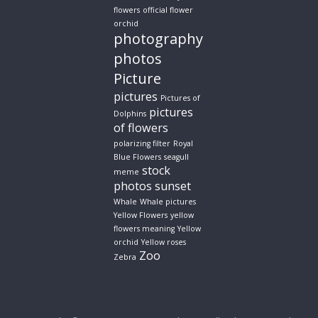
flowers
official flower
orchid
photography
photos
Picture
pictures
Pictures of
pictures
Dolphins
of flowers
polarizing filter
Royal
Blue Flowers
seagull
stock
meme
photos
sunset
Whale
Whale pictures
Yellow Flowers
yellow
flowers meaning
Yellow
orchid
Yellow roses
Zoo
Zebra