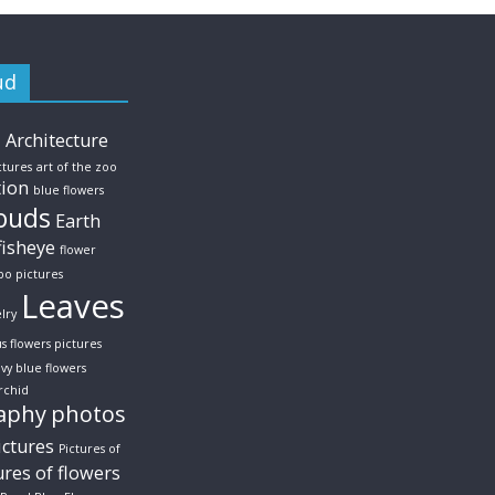
ud
s
Architecture
ctures
art of the zoo
tion
blue flowers
ouds
Earth
fisheye
flower
po pictures
Leaves
lry
us flowers pictures
vy blue flowers
rchid
aphy
photos
ictures
Pictures of
ures of flowers