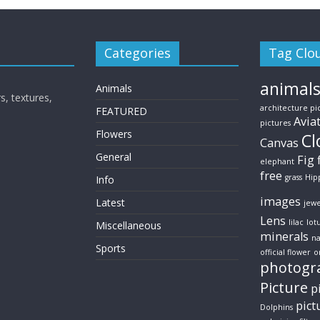
Categories
Tag Clo
animal
Animals
s, textures,
architecture pi
FEATURED
Avia
pictures
Flowers
Cl
Canvas
General
Fig
elephant
free
grass
Hip
Info
images
Latest
jewe
Lens
lilac
lot
Miscellaneous
minerals
na
Sports
official flower
o
photogr
Picture
p
pict
Dolphins