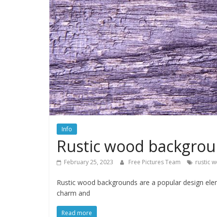
water,
flowers,
clouds
and
more
Info
Rustic wood backgro
February 25, 2023
Free Pictures Team
rustic 
Rustic wood backgrounds are a popular design elem
charm and
Read more