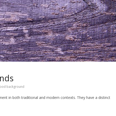
unds
wood background
ent in both traditional and modern contexts. They have a distinct