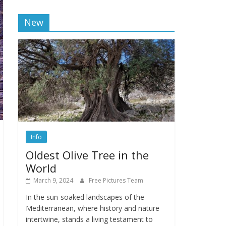
New
Info
Oldest Olive Tree in the
World
March 9, 2024
Free Pictures Team
In the sun-soaked landscapes of the
Mediterranean, where history and nature
intertwine, stands a living testament to