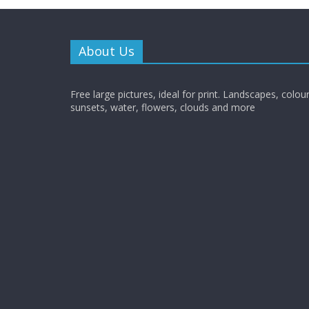
About Us
Free large pictures, ideal for print. Landscapes, colour
sunsets, water, flowers, clouds and more