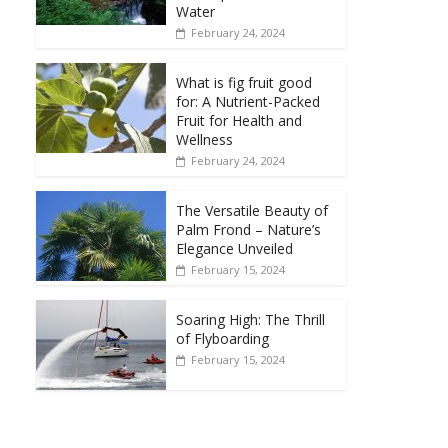
Water
February 24, 2024
What is fig fruit good
for: A Nutrient-Packed
Fruit for Health and
Wellness
February 24, 2024
The Versatile Beauty of
Palm Frond – Nature’s
Elegance Unveiled
February 15, 2024
Soaring High: The Thrill
of Flyboarding
February 15, 2024