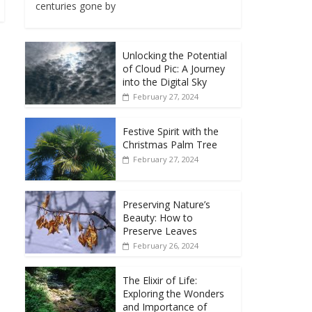
centuries gone by
Unlocking the Potential
of Cloud Pic: A Journey
into the Digital Sky
February 27, 2024
Festive Spirit with the
Christmas Palm Tree
February 27, 2024
Preserving Nature’s
Beauty: How to
Preserve Leaves
February 26, 2024
The Elixir of Life:
Exploring the Wonders
and Importance of