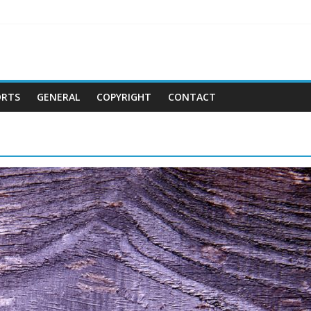
ORTS
GENERAL
COPYRIGHT
CONTACT