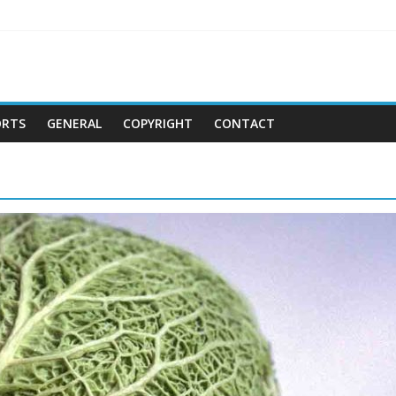
ORTS
GENERAL
COPYRIGHT
CONTACT