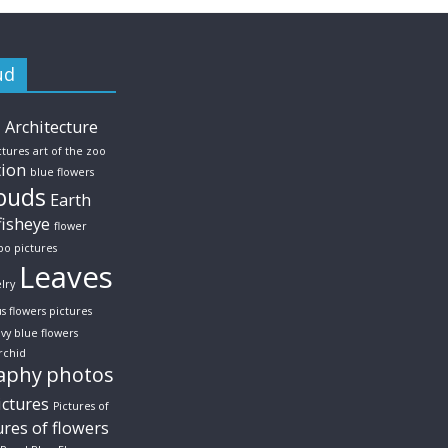
ud
s
Architecture
ctures
art of the zoo
tion
blue flowers
ouds
Earth
fisheye
flower
po pictures
Leaves
lry
us flowers pictures
vy blue flowers
rchid
aphy
photos
ictures
Pictures of
ures of flowers