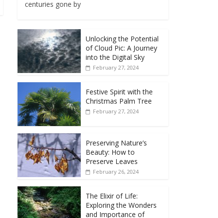
centuries gone by
Unlocking the Potential
of Cloud Pic: A Journey
into the Digital Sky
February 27, 2024
Festive Spirit with the
Christmas Palm Tree
February 27, 2024
Preserving Nature’s
Beauty: How to
Preserve Leaves
February 26, 2024
The Elixir of Life:
Exploring the Wonders
and Importance of