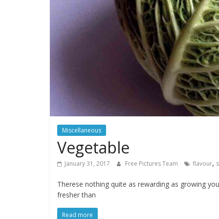
water,
flowers,
clouds
and
more
Miscellaneous
Vegetable
,
January 31, 2017
Free Pictures Team
flavour
Therese nothing quite as rewarding as growing yo
fresher than
Read more