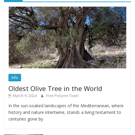
Info
Oldest Olive Tree in the World
March 9, 2024
Free Pictures Team
In the sun-soaked landscapes of the Mediterranean, where
history and nature intertwine, stands a living testament to
centuries gone by