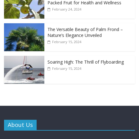
Packed Fruit for Health and Wellness
February 24, 2024
The Versatile Beauty of Palm Frond –
Nature’s Elegance Unveiled
February 15, 2024
Soaring High: The Thrill of Flyboarding
February 15, 2024
About Us