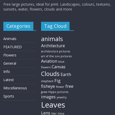
Free large pictures, ideal for print. Landscapes, colours, textures,
sunsets, water, flowers, clouds and more
Categories
Tag Cloud
animals
Animals
Architecture
FEATURED
architecture pictures
Flowers
art of the zoo pictures
Aviation
blue
General
Canvas
flowers
Info
Clouds
Earth
Latest
Fig
elephant
fisheye
free
flower
Miscellaneous
grass
Hippo pictures
Sports
images
jewelry
Leaves
Lens
lilac
lotus