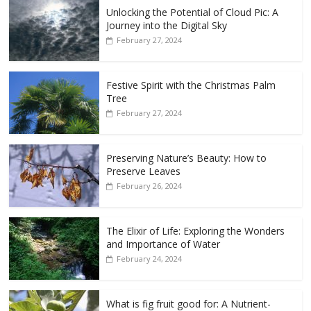
Unlocking the Potential of Cloud Pic: A
Journey into the Digital Sky
February 27, 2024
Festive Spirit with the Christmas Palm
Tree
February 27, 2024
Preserving Nature’s Beauty: How to
Preserve Leaves
February 26, 2024
The Elixir of Life: Exploring the Wonders
and Importance of Water
February 24, 2024
What is fig fruit good for: A Nutrient-