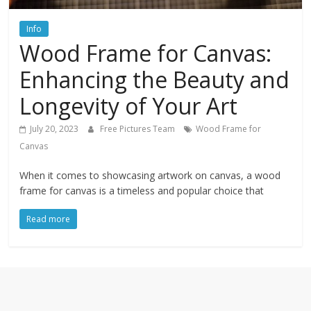
textures,
sunsets,
Info
water,
Wood Frame for Canvas:
flowers,
clouds
Enhancing the Beauty and
and
Longevity of Your Art
more
July 20, 2023
Free Pictures Team
Wood Frame for
Canvas
When it comes to showcasing artwork on canvas, a wood
frame for canvas is a timeless and popular choice that
Read more