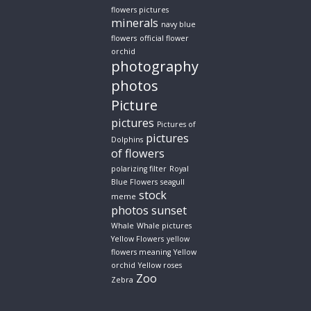
flowers pictures
minerals
navy blue
flowers
official flower
orchid
photography
photos
Picture
pictures
Pictures of
pictures
Dolphins
of flowers
polarizing filter
Royal
Blue Flowers
seagull
stock
meme
photos
sunset
Whale
Whale pictures
Yellow Flowers
yellow
flowers meaning
Yellow
orchid
Yellow roses
Zoo
Zebra