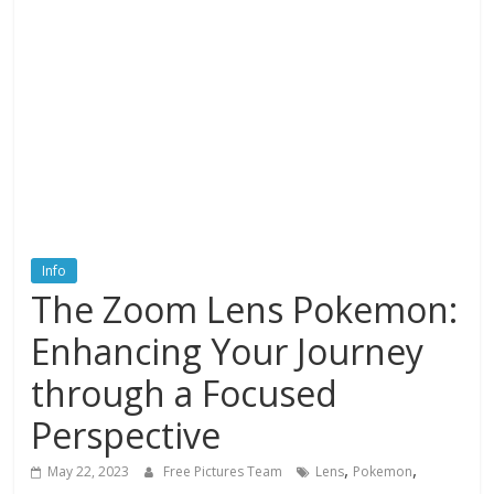
textures,
sunsets,
water,
flowers,
clouds
and
more
Info
The Zoom Lens Pokemon:
Enhancing Your Journey
through a Focused
Perspective
,
,
May 22, 2023
Free Pictures Team
Lens
Pokemon