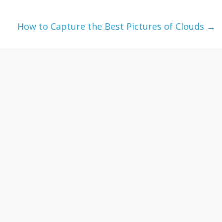
How to Capture the Best Pictures of Clouds
→