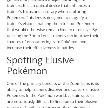
trainers. It is an optical device that enhances a
trainer’s focus and accuracy when capturing
Pokémon. This lens is designed to magnify a
trainer’s vision, enabling them to spot Pokémon
that would otherwise remain hidden or elusive. By
utilizing the Zoom Lens, trainers can improve their
chances of encountering rare Pokémon and
increase their effectiveness in battles.
Spotting Elusive
Pokémon
One of the primary benefits of the Zoom Lens is its
ability to help trainers discover and capture elusive
Pokémon. In the Pokémon world, certain species
are notoriously difficult to find due to their elusive
nature or habitat preferences. By equipping a