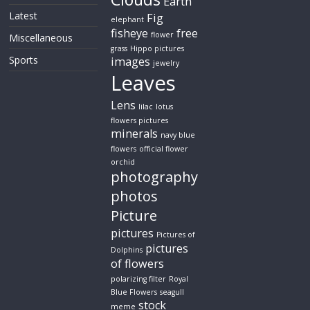
Earth
Latest
Fig
elephant
fisheye
free
flower
Miscellaneous
grass
Hippo pictures
Sports
images
jewelry
Leaves
Lens
lilac
lotus
flowers pictures
minerals
navy blue
flowers
official flower
orchid
photography
photos
Picture
pictures
Pictures of
pictures
Dolphins
of flowers
polarizing filter
Royal
Blue Flowers
seagull
stock
meme