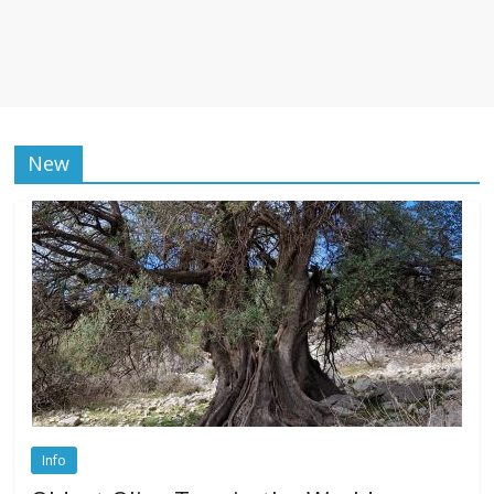
New
Info