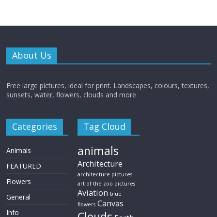
About Us
Free large pictures, ideal for print. Landscapes, colours, textures,
sunsets, water, flowers, clouds and more
Categories
Tag Cloud
animals
Animals
Architecture
FEATURED
architecture pictures
Flowers
art of the zoo pictures
Aviation
blue
General
Canvas
flowers
Info
Clouds