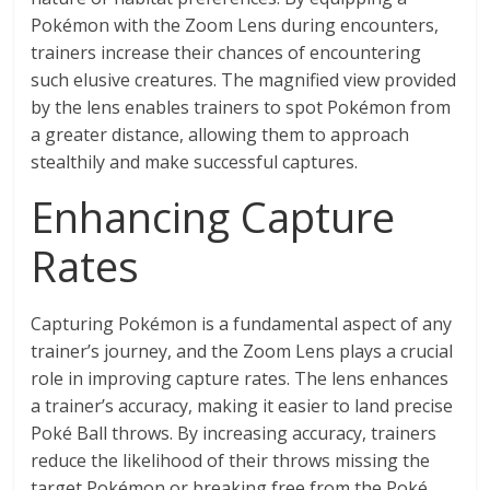
Pokémon with the Zoom Lens during encounters,
trainers increase their chances of encountering
such elusive creatures. The magnified view provided
by the lens enables trainers to spot Pokémon from
a greater distance, allowing them to approach
stealthily and make successful captures.
Enhancing Capture
Rates
Capturing Pokémon is a fundamental aspect of any
trainer’s journey, and the Zoom Lens plays a crucial
role in improving capture rates. The lens enhances
a trainer’s accuracy, making it easier to land precise
Poké Ball throws. By increasing accuracy, trainers
reduce the likelihood of their throws missing the
target Pokémon or breaking free from the Poké