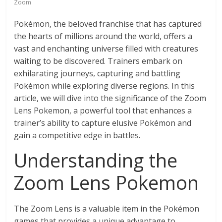
Zoom
Pokémon, the beloved franchise that has captured
the hearts of millions around the world, offers a
vast and enchanting universe filled with creatures
waiting to be discovered. Trainers embark on
exhilarating journeys, capturing and battling
Pokémon while exploring diverse regions. In this
article, we will dive into the significance of the Zoom
Lens Pokemon, a powerful tool that enhances a
trainer’s ability to capture elusive Pokémon and
gain a competitive edge in battles.
Understanding the
Zoom Lens Pokemon
The Zoom Lens is a valuable item in the Pokémon
games that provides a unique advantage to