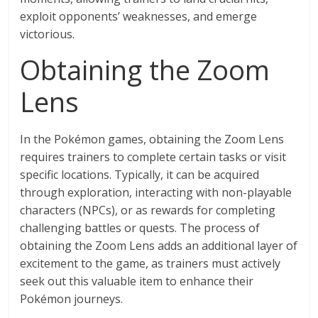
exploit opponents’ weaknesses, and emerge
victorious.
Obtaining the Zoom
Lens
In the Pokémon games, obtaining the Zoom Lens
requires trainers to complete certain tasks or visit
specific locations. Typically, it can be acquired
through exploration, interacting with non-playable
characters (NPCs), or as rewards for completing
challenging battles or quests. The process of
obtaining the Zoom Lens adds an additional layer of
excitement to the game, as trainers must actively
seek out this valuable item to enhance their
Pokémon journeys.