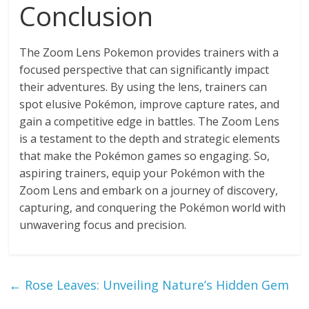
Conclusion
The Zoom Lens Pokemon provides trainers with a
focused perspective that can significantly impact
their adventures. By using the lens, trainers can
spot elusive Pokémon, improve capture rates, and
gain a competitive edge in battles. The Zoom Lens
is a testament to the depth and strategic elements
that make the Pokémon games so engaging. So,
aspiring trainers, equip your Pokémon with the
Zoom Lens and embark on a journey of discovery,
capturing, and conquering the Pokémon world with
unwavering focus and precision.
←
Rose Leaves: Unveiling Nature’s Hidden Gem