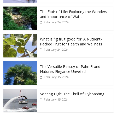
The Elixir of Life: Exploring the Wonders
and Importance of Water
February 24, 2024
What is fig fruit good for: A Nutrient-
Packed Fruit for Health and Wellness
February 24, 2024
The Versatile Beauty of Palm Frond –
Nature’s Elegance Unveiled
February 15, 2024
Soaring High: The Thrill of Flyboarding
February 15, 2024