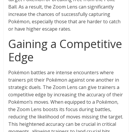
Ball. As a result, the Zoom Lens can significantly
increase the chances of successfully capturing
Pokémon, especially those that are harder to catch
or have higher escape rates.
Gaining a Competitive
Edge
Pokémon battles are intense encounters where
trainers pit their Pokémon against one another in
strategic duels. The Zoom Lens can give trainers a
competitive edge by increasing the accuracy of their
Pokémon’s moves. When equipped to a Pokémon,
the Zoom Lens boosts its focus during battles,
reducing the likelihood of moves missing the target.
This heightened accuracy can be crucial in critical
moments, allowing trainers to land crucial hits,