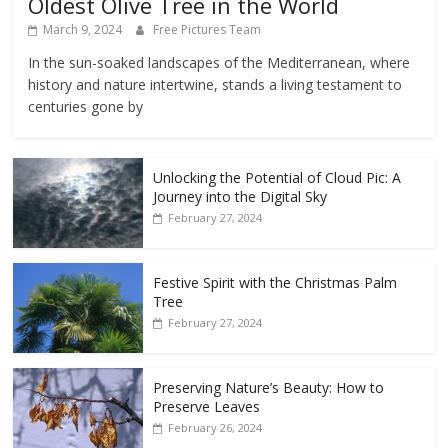
Oldest Olive Tree in the World
March 9, 2024
Free Pictures Team
In the sun-soaked landscapes of the Mediterranean, where
history and nature intertwine, stands a living testament to
centuries gone by
Unlocking the Potential of Cloud Pic: A
Journey into the Digital Sky
February 27, 2024
Festive Spirit with the Christmas Palm
Tree
February 27, 2024
Preserving Nature’s Beauty: How to
Preserve Leaves
February 26, 2024