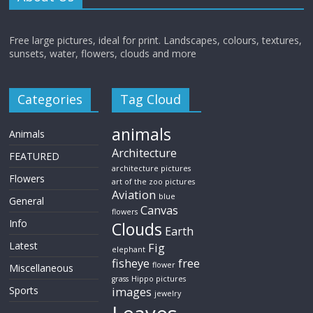
Free large pictures, ideal for print. Landscapes, colours, textures,
sunsets, water, flowers, clouds and more
Categories
Tag Cloud
animals
Animals
Architecture
FEATURED
architecture pictures
Flowers
art of the zoo pictures
Aviation
blue
General
Canvas
flowers
Info
Clouds
Earth
Latest
Fig
elephant
fisheye
free
flower
Miscellaneous
grass
Hippo pictures
Sports
images
jewelry