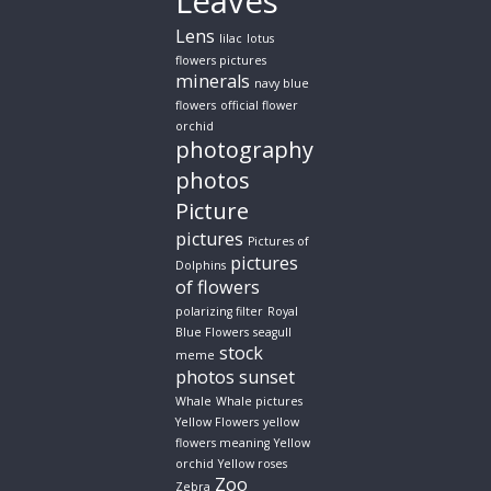
Leaves
Lens
lilac
lotus
flowers pictures
minerals
navy blue
flowers
official flower
orchid
photography
photos
Picture
pictures
Pictures of
pictures
Dolphins
of flowers
polarizing filter
Royal
Blue Flowers
seagull
stock
meme
photos
sunset
Whale
Whale pictures
Yellow Flowers
yellow
flowers meaning
Yellow
orchid
Yellow roses
Zoo
Zebra