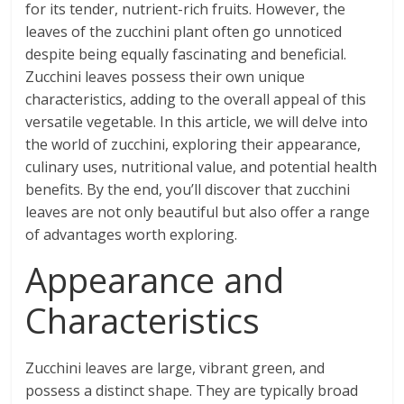
for its tender, nutrient-rich fruits. However, the
leaves of the zucchini plant often go unnoticed
despite being equally fascinating and beneficial.
Zucchini leaves possess their own unique
characteristics, adding to the overall appeal of this
versatile vegetable. In this article, we will delve into
the world of zucchini, exploring their appearance,
culinary uses, nutritional value, and potential health
benefits. By the end, you’ll discover that zucchini
leaves are not only beautiful but also offer a range
of advantages worth exploring.
Appearance and
Characteristics
Zucchini leaves are large, vibrant green, and
possess a distinct shape. They are typically broad