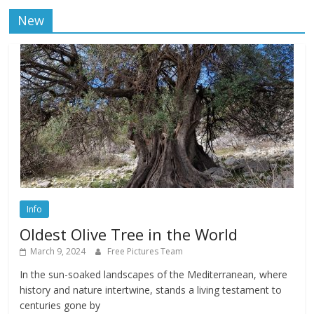
New
Info
Oldest Olive Tree in the World
March 9, 2024
Free Pictures Team
In the sun-soaked landscapes of the Mediterranean, where
history and nature intertwine, stands a living testament to
centuries gone by