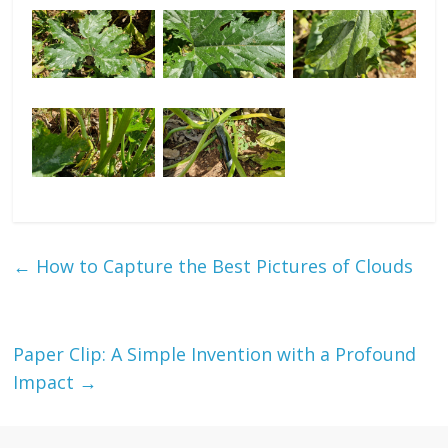
←
How to Capture the Best Pictures of Clouds
Paper Clip: A Simple Invention with a Profound
Impact
→