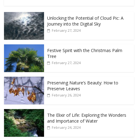
Unlocking the Potential of Cloud Pic: A
Journey into the Digital Sky
February 27, 2024
Festive Spirit with the Christmas Palm
Tree
February 27, 2024
Preserving Nature’s Beauty: How to
Preserve Leaves
February 26, 2024
The Elixir of Life: Exploring the Wonders
and Importance of Water
February 24, 2024