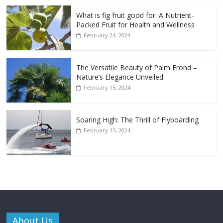
What is fig fruit good for: A Nutrient-
Packed Fruit for Health and Wellness
February 24, 2024
The Versatile Beauty of Palm Frond –
Nature’s Elegance Unveiled
February 15, 2024
Soaring High: The Thrill of Flyboarding
February 15, 2024
About Us