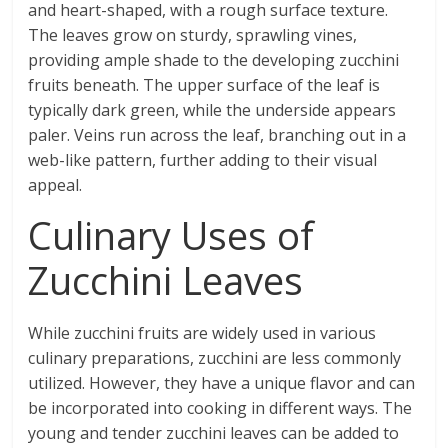
and heart-shaped, with a rough surface texture.
The leaves grow on sturdy, sprawling vines,
providing ample shade to the developing zucchini
fruits beneath. The upper surface of the leaf is
typically dark green, while the underside appears
paler. Veins run across the leaf, branching out in a
web-like pattern, further adding to their visual
appeal.
Culinary Uses of
Zucchini Leaves
While zucchini fruits are widely used in various
culinary preparations, zucchini are less commonly
utilized. However, they have a unique flavor and can
be incorporated into cooking in different ways. The
young and tender zucchini leaves can be added to