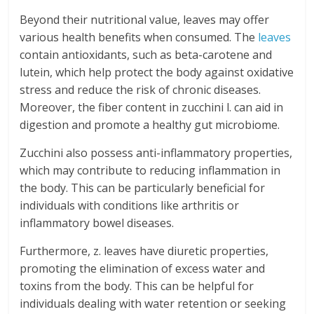
Beyond their nutritional value, leaves may offer
various health benefits when consumed. The
leaves
contain antioxidants, such as beta-carotene and
lutein, which help protect the body against oxidative
stress and reduce the risk of chronic diseases.
Moreover, the fiber content in zucchini l. can aid in
digestion and promote a healthy gut microbiome.
Zucchini also possess anti-inflammatory properties,
which may contribute to reducing inflammation in
the body. This can be particularly beneficial for
individuals with conditions like arthritis or
inflammatory bowel diseases.
Furthermore, z. leaves have diuretic properties,
promoting the elimination of excess water and
toxins from the body. This can be helpful for
individuals dealing with water retention or seeking