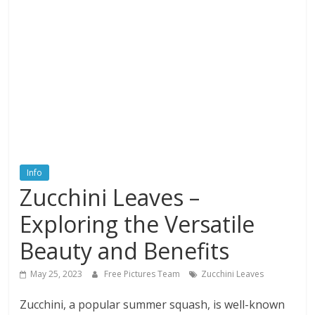
textures,
sunsets,
water,
flowers,
clouds
and
more
Info
Zucchini Leaves –
Exploring the Versatile
Beauty and Benefits
May 25, 2023
Free Pictures Team
Zucchini Leaves
Zucchini, a popular summer squash, is well-known