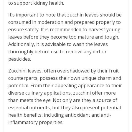
to support kidney health.
It’s important to note that zucchin leaves should be
consumed in moderation and prepared properly to
ensure safety. It is recommended to harvest young
leaves before they become too mature and tough.
Additionally, it is advisable to wash the leaves
thoroughly before use to remove any dirt or
pesticides.
Zucchini leaves, often overshadowed by their fruit
counterparts, possess their own unique charm and
potential. From their appealing appearance to their
diverse culinary applications, zucchini offer more
than meets the eye. Not only are they a source of
essential nutrients, but they also present potential
health benefits, including antioxidant and anti-
inflammatory properties.