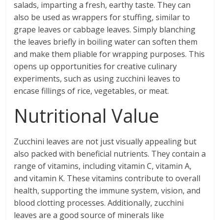
salads, imparting a fresh, earthy taste. They can
also be used as wrappers for stuffing, similar to
grape leaves or cabbage leaves. Simply blanching
the leaves briefly in boiling water can soften them
and make them pliable for wrapping purposes. This
opens up opportunities for creative culinary
experiments, such as using zucchini leaves to
encase fillings of rice, vegetables, or meat.
Nutritional Value
Zucchini leaves are not just visually appealing but
also packed with beneficial nutrients. They contain a
range of vitamins, including vitamin C, vitamin A,
and vitamin K. These vitamins contribute to overall
health, supporting the immune system, vision, and
blood clotting processes. Additionally, zucchini
leaves are a good source of minerals like