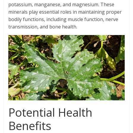
potassium, manganese, and magnesium. These
minerals play essential roles in maintaining proper
bodily functions, including muscle function, nerve
transmission, and bone health.
Potential Health
Benefits