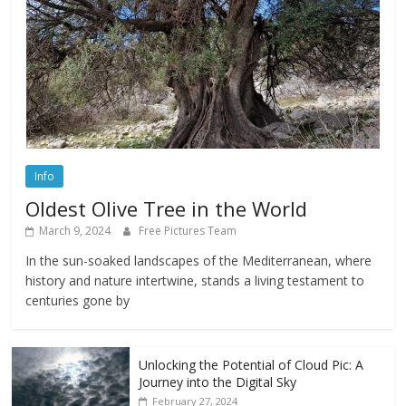
Info
Oldest Olive Tree in the World
March 9, 2024
Free Pictures Team
In the sun-soaked landscapes of the Mediterranean, where
history and nature intertwine, stands a living testament to
centuries gone by
Unlocking the Potential of Cloud Pic: A
Journey into the Digital Sky
February 27, 2024