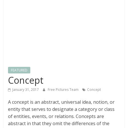
textures,
sunsets,
water,
flowers,
clouds
and
more
FEATURED
Concept
January 31, 2017
Free Pictures Team
Concept
A concept is an abstract, universal idea, notion, or
entity that serves to designate a category or class
of entities, events, or relations. Concepts are
abstract in that they omit the differences of the