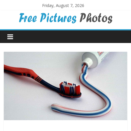
Skip
Friday, August 7, 2026
to
content
Free
Pictures
Photos
Free
large
pictures,
ideal
for
print.
Landscapes,
colours,