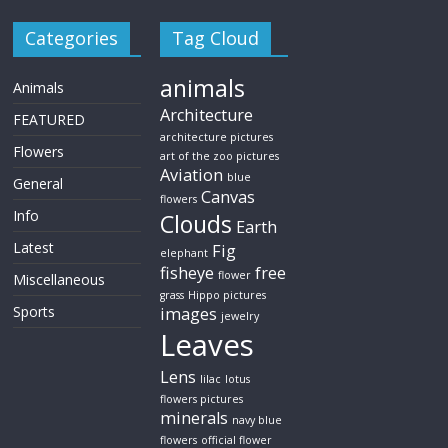
Categories
Tag Cloud
animals
Animals
Architecture
FEATURED
architecture pictures
Flowers
art of the zoo pictures
Aviation
blue
General
Canvas
flowers
Info
Clouds
Earth
Latest
Fig
elephant
fisheye
free
flower
Miscellaneous
grass
Hippo pictures
Sports
images
jewelry
Leaves
Lens
lilac
lotus
flowers pictures
minerals
navy blue
flowers
official flower