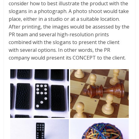
consider how to best illustrate the product with the
slogans in a photograph. A photo shoot would take
place, either in a studio or at a suitable location.
After printing, the images would be assessed by the
PR team and several high-resolution prints
combined with the slogans to present the client
with several options. In other words, the PR
company would present its CONCEPT to the client.