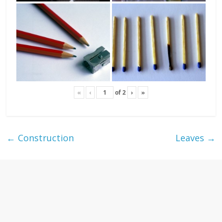
«
‹
of
2
›
»
←
Construction
Leaves
→