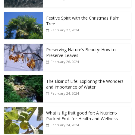
Festive Spirit with the Christmas Palm
Tree
February 27, 2024
Preserving Nature’s Beauty: How to
Preserve Leaves
February 26, 2024
The Elixir of Life: Exploring the Wonders
and Importance of Water
February 24, 2024
What is fig fruit good for: A Nutrient-
Packed Fruit for Health and Wellness
February 24, 2024