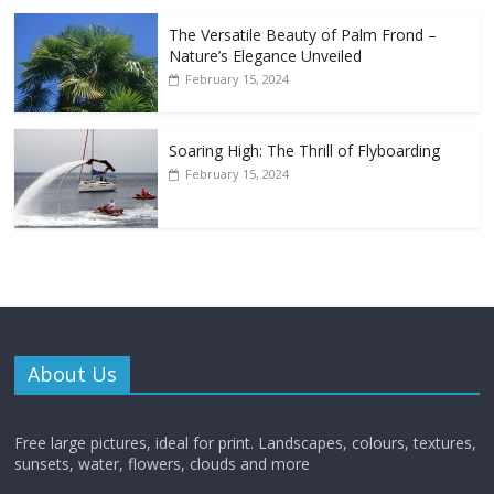
The Versatile Beauty of Palm Frond –
Nature’s Elegance Unveiled
February 15, 2024
Soaring High: The Thrill of Flyboarding
February 15, 2024
About Us
Free large pictures, ideal for print. Landscapes, colours, textures,
sunsets, water, flowers, clouds and more