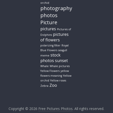
orchid
photography
photos
Picture
pictures
Pictures of
pictures
Dolphins
of flowers
polarizing filter
Royal
Blue Flowers
seagull
stock
meme
photos
sunset
Whale
Whale pictures
Yellow Flowers
yellow
flowers meaning
Yellow
orchid
Yellow roses
Zoo
Zebra
Copyright © 2026
Free Pictures Photos
. All rights reserved.