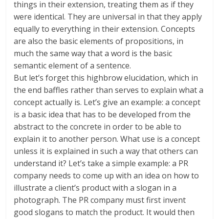
things in their extension, treating them as if they
were identical. They are universal in that they apply
equally to everything in their extension. Concepts
are also the basic elements of propositions, in
much the same way that a word is the basic
semantic element of a sentence.
But let’s forget this highbrow elucidation, which in
the end baffles rather than serves to explain what a
concept actually is. Let’s give an example: a concept
is a basic idea that has to be developed from the
abstract to the concrete in order to be able to
explain it to another person. What use is a concept
unless it is explained in such a way that others can
understand it? Let’s take a simple example: a PR
company needs to come up with an idea on how to
illustrate a client’s product with a slogan in a
photograph. The PR company must first invent
good slogans to match the product. It would then