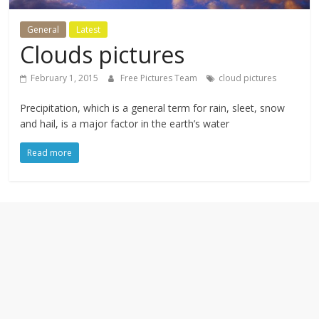
textures,
sunsets,
General
Latest
water,
Clouds pictures
flowers,
clouds
February 1, 2015
Free Pictures Team
cloud pictures
and
more
Precipitation, which is a general term for rain, sleet, snow
and hail, is a major factor in the earth’s water
Read more