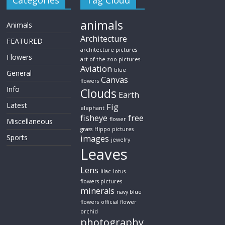
Categories
Tag Cloud
animals
Animals
Architecture
FEATURED
architecture pictures
Flowers
art of the zoo pictures
Aviation
blue
General
Canvas
flowers
Info
Clouds
Earth
Latest
Fig
elephant
fisheye
free
flower
Miscellaneous
grass
Hippo pictures
Sports
images
jewelry
Leaves
Lens
lilac
lotus
flowers pictures
minerals
navy blue
flowers
official flower
orchid
photography