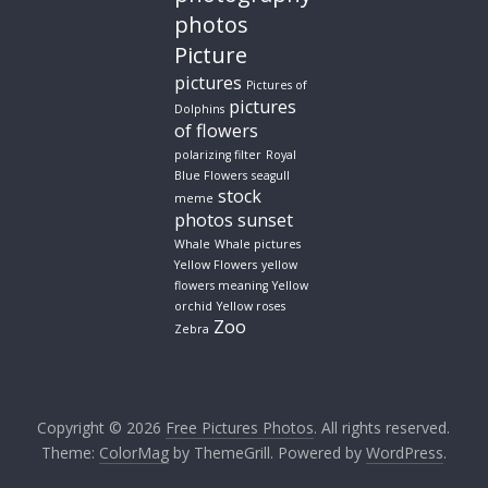
photos
Picture
pictures
Pictures of
pictures
Dolphins
of flowers
polarizing filter
Royal
Blue Flowers
seagull
stock
meme
photos
sunset
Whale
Whale pictures
Yellow Flowers
yellow
flowers meaning
Yellow
orchid
Yellow roses
Zoo
Zebra
Copyright © 2026
Free Pictures Photos
. All rights reserved.
Theme:
ColorMag
by ThemeGrill. Powered by
WordPress
.