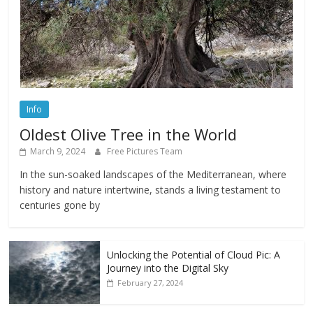
Info
Oldest Olive Tree in the World
March 9, 2024
Free Pictures Team
In the sun-soaked landscapes of the Mediterranean, where
history and nature intertwine, stands a living testament to
centuries gone by
Unlocking the Potential of Cloud Pic: A
Journey into the Digital Sky
February 27, 2024