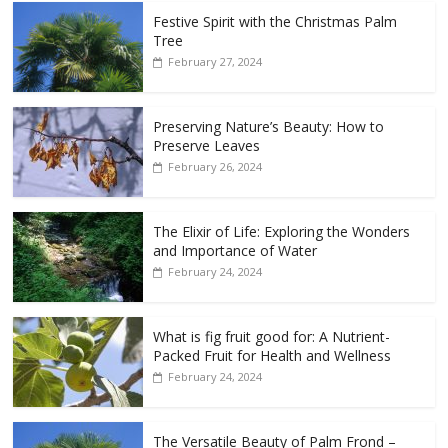
Festive Spirit with the Christmas Palm
Tree
February 27, 2024
Preserving Nature’s Beauty: How to
Preserve Leaves
February 26, 2024
The Elixir of Life: Exploring the Wonders
and Importance of Water
February 24, 2024
What is fig fruit good for: A Nutrient-
Packed Fruit for Health and Wellness
February 24, 2024
The Versatile Beauty of Palm Frond –