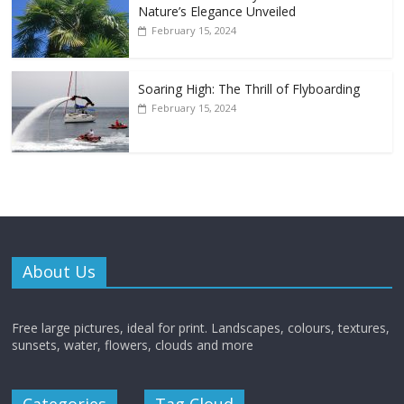
Nature’s Elegance Unveiled
February 15, 2024
Soaring High: The Thrill of Flyboarding
February 15, 2024
About Us
Free large pictures, ideal for print. Landscapes, colours, textures,
sunsets, water, flowers, clouds and more