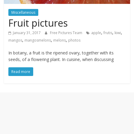
textures,
sunsets,
Miscellaneous
water,
Fruit pictures
flowers,
clouds
,
,
,
January 31, 2017
Free Pictures Team
apple
frutis
kiwi
and
,
,
,
mangos
mangosmelons
melons
photos
more
In botany, a fruit is the ripened ovary, together with its
seeds, of a flowering plant. In cuisine, when discussing
Read more