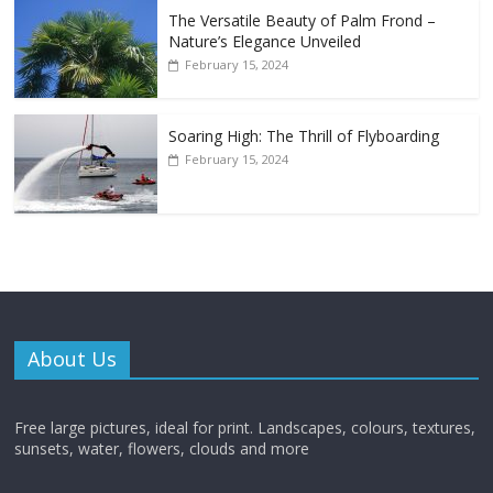
The Versatile Beauty of Palm Frond –
Nature’s Elegance Unveiled
February 15, 2024
Soaring High: The Thrill of Flyboarding
February 15, 2024
About Us
Free large pictures, ideal for print. Landscapes, colours, textures,
sunsets, water, flowers, clouds and more