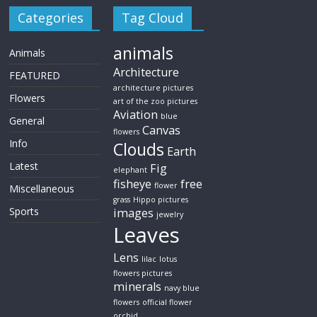
Categories
Tag Cloud
animals
Animals
Architecture
FEATURED
architecture pictures
Flowers
art of the zoo pictures
Aviation
blue
General
Canvas
flowers
Info
Clouds
Earth
Latest
Fig
elephant
fisheye
free
flower
Miscellaneous
grass
Hippo pictures
Sports
images
jewelry
Leaves
Lens
lilac
lotus
flowers pictures
minerals
navy blue
flowers
official flower
orchid