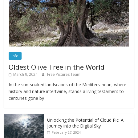
Info
Oldest Olive Tree in the World
March 9, 2024
Free Pictures Team
In the sun-soaked landscapes of the Mediterranean, where
history and nature intertwine, stands a living testament to
centuries gone by
Unlocking the Potential of Cloud Pic: A
Journey into the Digital Sky
February 27, 2024