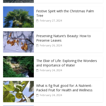
Festive Spirit with the Christmas Palm
Tree
February 27, 2024
Preserving Nature’s Beauty: How to
Preserve Leaves
February 26, 2024
The Elixir of Life: Exploring the Wonders
and Importance of Water
February 24, 2024
What is fig fruit good for: A Nutrient-
Packed Fruit for Health and Wellness
February 24, 2024