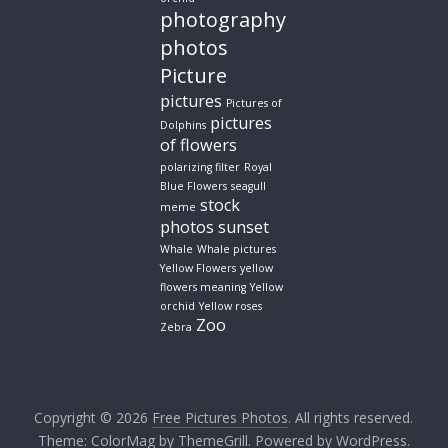
photography
photos
Picture
pictures
Pictures of
pictures
Dolphins
of flowers
polarizing filter
Royal
Blue Flowers
seagull
stock
meme
photos
sunset
Whale
Whale pictures
Yellow Flowers
yellow
flowers meaning
Yellow
orchid
Yellow roses
Zoo
Zebra
Copyright © 2026
Free Pictures Photos
. All rights reserved.
Theme:
ColorMag
by ThemeGrill. Powered by
WordPress
.