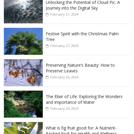
Unlocking the Potential of Cloud Pic: A
Journey into the Digital Sky
February 27, 2024
Festive Spirit with the Christmas Palm
Tree
February 27, 2024
Preserving Nature’s Beauty: How to
Preserve Leaves
February 26, 2024
The Elixir of Life: Exploring the Wonders
and Importance of Water
February 24, 2024
What is fig fruit good for: A Nutrient-
Packed Fruit for Health and Wellness