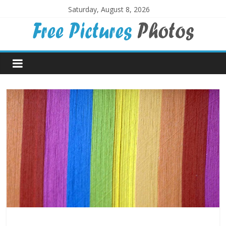
Skip
Saturday, August 8, 2026
to
content
Free
Pictures
Photos
Free
large
pictures,
ideal
for
print.
Landscapes,
colours,