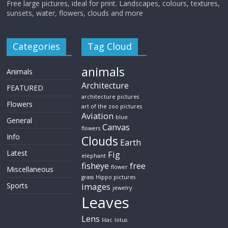
Free large pictures, ideal for print. Landscapes, colours, textures,
sunsets, water, flowers, clouds and more
Categories
Tag Cloud
animals
Animals
Architecture
FEATURED
architecture pictures
Flowers
art of the zoo pictures
Aviation
blue
General
Canvas
flowers
Info
Clouds
Earth
Latest
Fig
elephant
fisheye
free
flower
Miscellaneous
grass
Hippo pictures
Sports
images
jewelry
Leaves
Lens
lilac
lotus